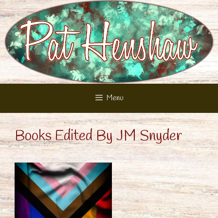
Skip
to
content
Menu
Books Edited By JM Snyder