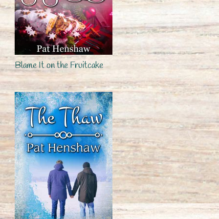
Blame It on the Fruitcake