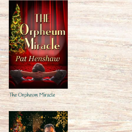
The Orpheum Miracle