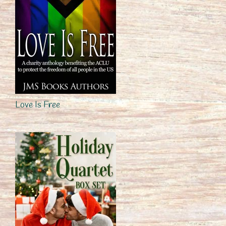
Love Is Free