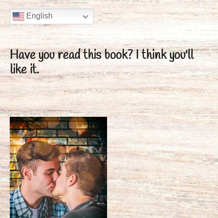
English
Have you read this book?
I think you'll
like it.