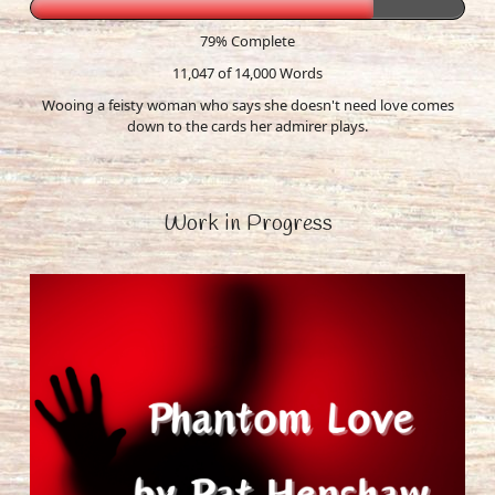
79% Complete
11,047 of 14,000
Words
Wooing a feisty woman who says she doesn't need love comes
down to the cards her admirer plays.
Work in Progress