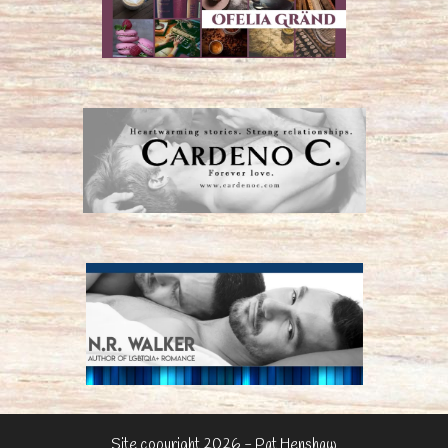
Site copyright 2026 - Pat Henshaw