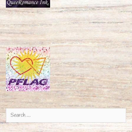
Search
for: