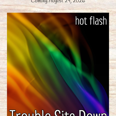
Coming August 29, 2026