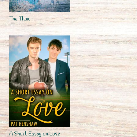
The Thaw
A Short Essay on Love