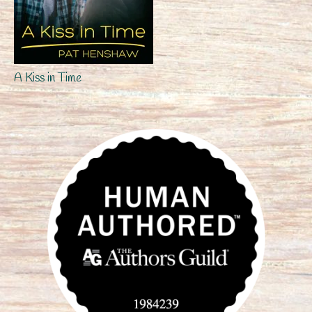
A Kiss in Time