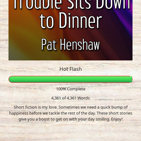
Hot Flash
100% Complete
4,361 of 4,361
Words
Short fiction is my love. Sometimes we need a quick bump of
happiness before we tackle the rest of the day. These short stories
give you a boost to get on with your day smiling. Enjoy!