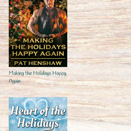
Making the Holidays Happy
Again