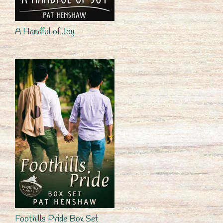
A Handful of Joy
Foothills Pride Box Set