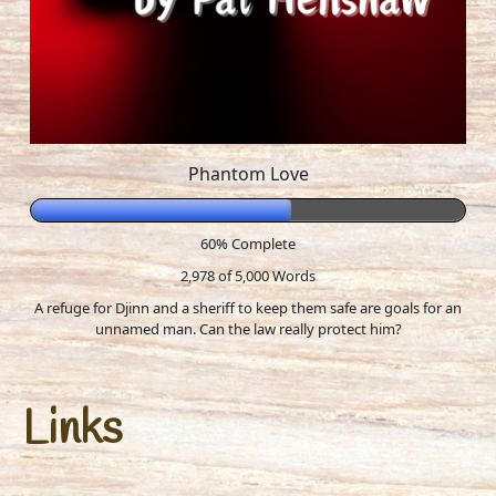
Phantom Love
60% Complete
2,978 of 5,000
Words
A refuge for Djinn and a sheriff to keep them safe are goals for an
unnamed man. Can the law really protect him?
Links