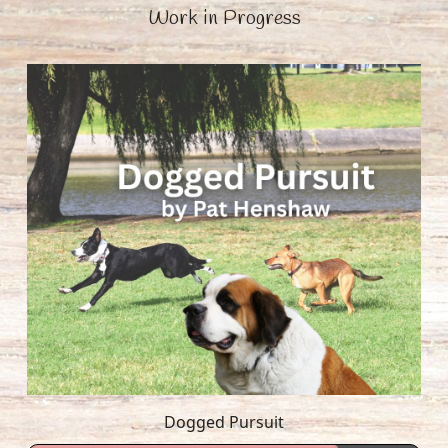
Work in Progress
Dogged Pursuit