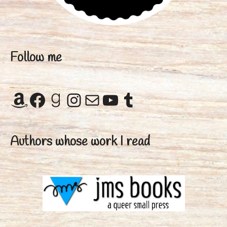
Follow me
Amazon
Facebook
Goodreads
Instagram
Mail
YouTube
Tumblr
Authors whose work I read