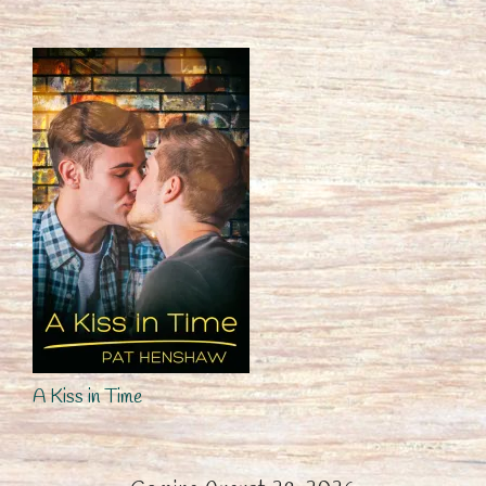
A Kiss in Time