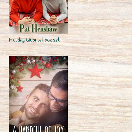
Holiday Quartet box set