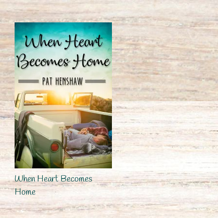
When Heart Becomes
Home