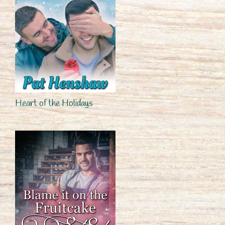
Heart of the Holidays