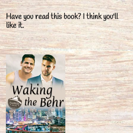
Have you read this book?
I think you'll
like it.