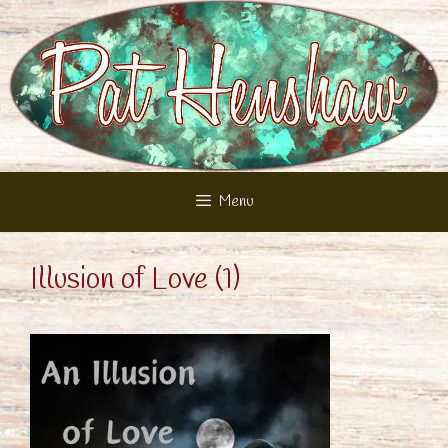
Skip
to
content
Menu
Illusion of Love (1)