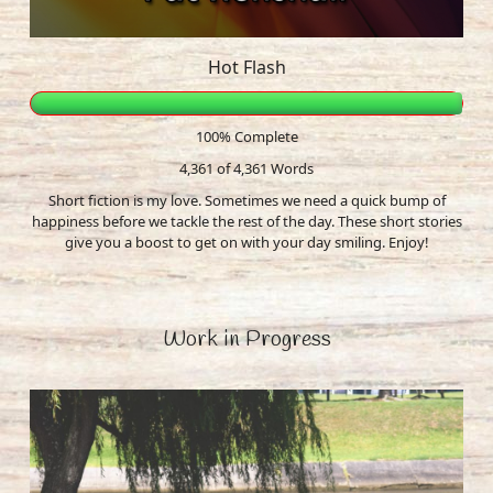
Hot Flash
100% Complete
4,361 of 4,361
Words
Short fiction is my love. Sometimes we need a quick bump of
happiness before we tackle the rest of the day. These short stories
give you a boost to get on with your day smiling. Enjoy!
Work in Progress