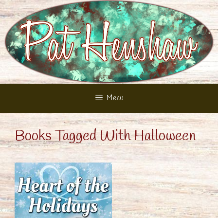
Skip
to
content
Menu
Books Tagged With Halloween