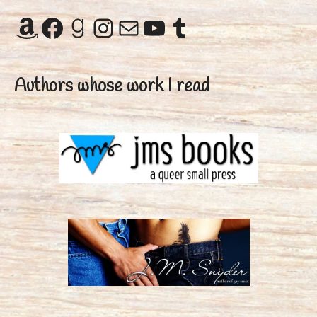
Amazon
Facebook
Goodreads
Instagram
Mail
YouTube
Tumblr
Authors whose work I read