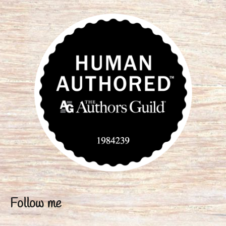
Follow me