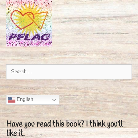
Search
for:
English
Have you read this book?
I think you'll
like it.