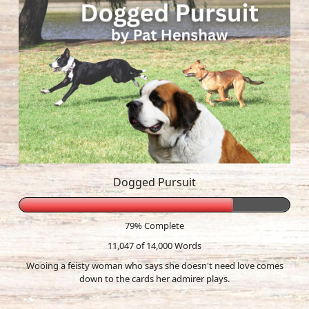
Dogged Pursuit
79% Complete
11,047 of 14,000
Words
Wooing a feisty woman who says she doesn't need love comes
down to the cards her admirer plays.