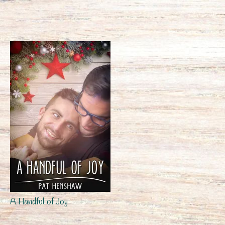
A Handful of Joy