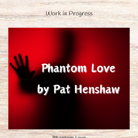
Work in Progress
Phantom Love