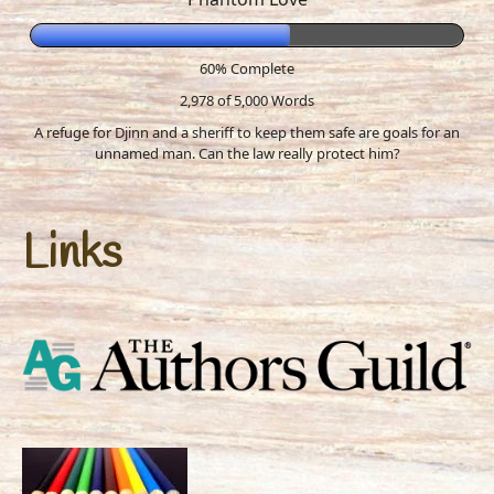
60% Complete
2,978 of 5,000
Words
A refuge for Djinn and a sheriff to keep them safe are goals for an
unnamed man. Can the law really protect him?
Links