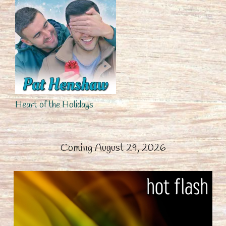
Heart of the Holidays
Coming August 29, 2026