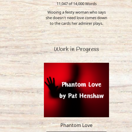
11,047 of 14,000
Words
Wooing a feisty woman who says
she doesn't need love comes down
to the cards her admirer plays.
Work in Progress
Phantom Love