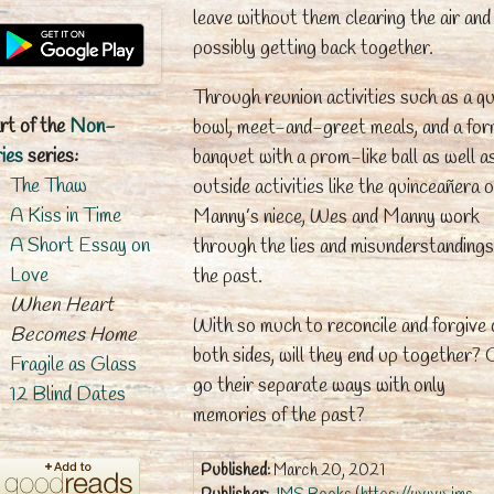
leave without them clearing the air and
possibly getting back together.
Through reunion activities such as a qu
rt of the
Non-
bowl, meet-and-greet meals, and a for
ies
series:
banquet with a prom-like ball as well a
The Thaw
outside activities like the quinceañera o
A Kiss in Time
Manny’s niece, Wes and Manny work
A Short Essay on
through the lies and misunderstandings
Love
the past.
When Heart
With so much to reconcile and forgive 
Becomes Home
both sides, will they end up together? 
Fragile as Glass
go their separate ways with only
12 Blind Dates
memories of the past?
Published:
March 20, 2021