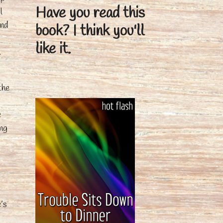
Have you read this
l
und
book?
I think you'll
like it.
.
the
e
ing
g
e’s