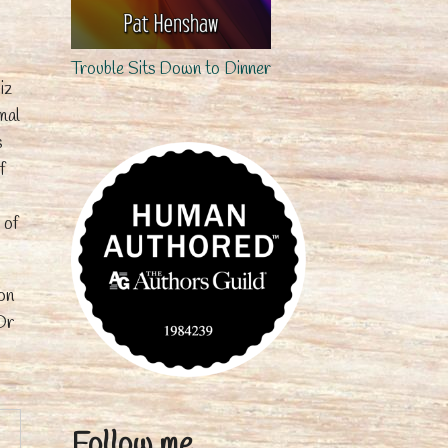
Trouble Sits Down to Dinner
iz
mal
s
f
 of
on
Or
Follow me