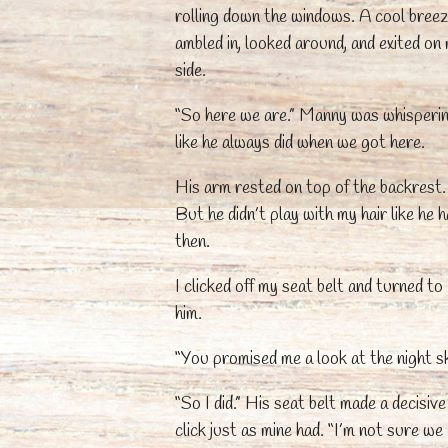
rolling down the windows. A cool bree
ambled in, looked around, and exited on
side.
“So here we are.” Manny was whisperi
like he always did when we got here.
His arm rested on top of the backrest.
But he didn’t play with my hair like he 
then.
I clicked off my seat belt and turned to
him.
“You promised me a look at the night sk
“So I did.” His seat belt made a decisive
click just as mine had. “I’m not sure we