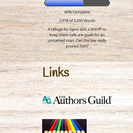
60% Complete
2,978 of 5,000
Words
A refuge for Djinn and a sheriff to
keep them safe are goals for an
unnamed man. Can the law really
protect him?
Links