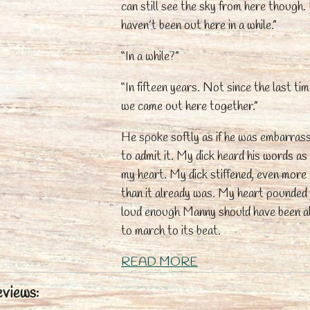
can still see the sky from here though. 
haven’t been out here in a while.”
“In a while?”
“In fifteen years. Not since the last ti
we came out here together.”
He spoke softly as if he was embarras
to admit it. My dick heard his words as 
my heart. My dick stiffened, even more
than it already was. My heart pounded
loud enough Manny should have been a
to march to its beat.
READ MORE
views: