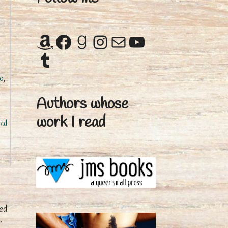
Amazon
Facebook
Goodreads
Instagram
Mail
YouTube
Tumblr
no
,
Authors whose
work I read
nd
ed
r