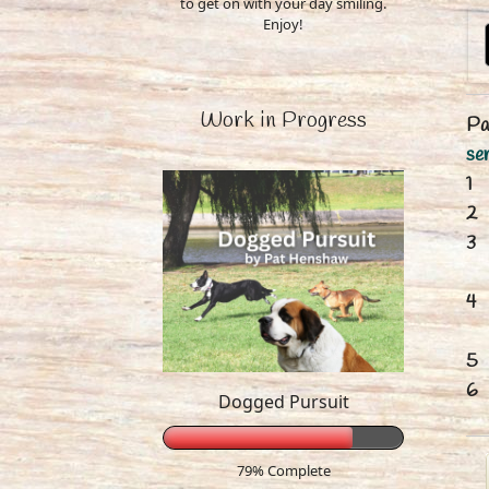
to get on with your day smiling.
Enjoy!
Work in Progress
Pa
ser
Dogged Pursuit
79% Complete