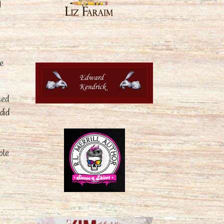
I
me
sed
did
ble