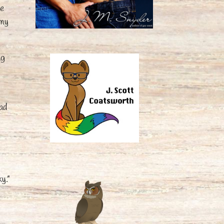
ze
 my
ng
had
y.”