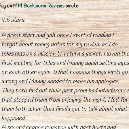
Fay
on
MM Bookworm Reviews
wrote:
4.5 stars.
A great start and yah once I started reading I
forgot about taking notes for my review as I do.
Wes was on a mission to return a jacket. I loved th
first meeting for Wes and Manny again setting eyes
on each other again. What happens things kinda go
wrong and Manny needed to make his apologies.
They both find out their past prom had interference
that stopped them from enjoying the night. I felt for
them both when they finally get to talk about what
happened.
A second chance romance with past hurts and