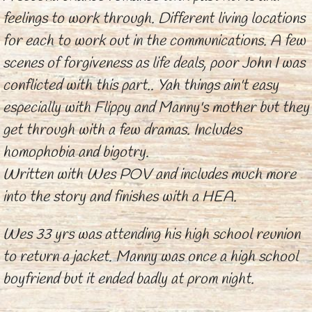
feelings to work through. Different living locations
for each to work out in the communications. A few
scenes of forgiveness as life deals, poor John I was
conflicted with this part.. Yah things ain't easy
especially with Flippy and Manny's mother but they
get through with a few dramas. Includes
homophobia and bigotry.
Written with Wes POV and includes much more
into the story and finishes with a HEA.
Wes 33 yrs was attending his high school reunion
to return a jacket. Manny was once a high school
boyfriend but it ended badly at prom night.