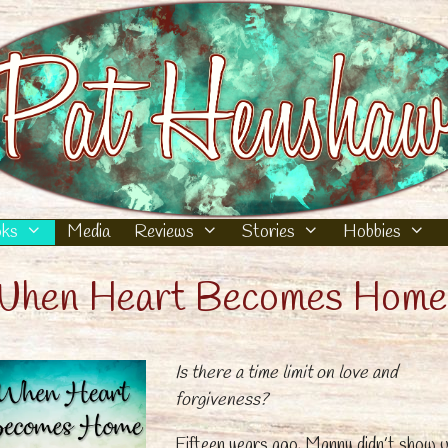
ks
Media
Reviews
Stories
Hobbies
hen Heart Becomes Home
Is there a time limit on love and
forgiveness?
Fifteen years ago, Manny didn’t show 