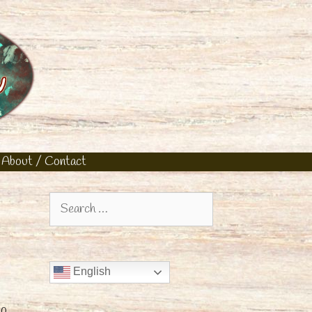
About / Contact
Search
for:
English
up