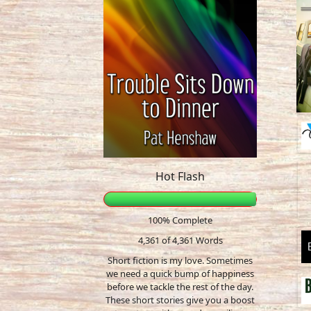
Hot Flash
100% Complete
4,361 of 4,361
Words
Short fiction is my love. Sometimes
we need a quick bump of happiness
before we tackle the rest of the day.
These short stories give you a boost