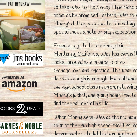
to take Wes to the Shelby High Schoo
prom as he promised. Instead, Wes fo
Manny’s letter jacket at their meeting
spot without a note or any explanation
From college to his current job in
Monterey, California, Wes has carted 
jacket around as a memento of his
teenage love and rejection. This year h
decides enough is enough. He’s attend
the high school class reunion, returnin
Manny’s jacket, and going home free to
find the real love of his life.
When Manny sees Wes at the reunion
tour of the new high school facilities, h
determined not to let his teenage lover