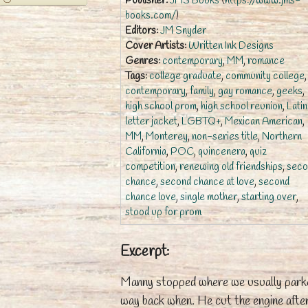
Publisher:
JMS Books
(
https://www.jms-
books.com/
)
Editors:
JM Snyder
Cover Artists:
Written Ink Designs
Genres:
contemporary
,
MM
,
romance
Tags:
college graduate
,
community college
,
contemporary
,
family
,
gay romance
,
geeks
,
high school prom
,
high school reunion
,
Lati
letter jacket
,
LGBTQ+
,
Mexican American
,
MM
,
Monterey
,
non-series title
,
Northern
California
,
POC
,
quincenera
,
quiz
competition
,
renewing old friendships
,
seco
chance
,
second chance at love
,
second
chance love
,
single mother
,
starting over
,
stood up for prom
Excerpt:
Manny stopped where we usually park
way back when. He cut the engine afte