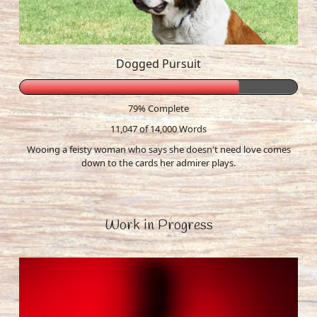
Dogged Pursuit
79% Complete
11,047 of 14,000
Words
Wooing a feisty woman who says she doesn't need love comes
down to the cards her admirer plays.
Work in Progress