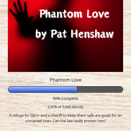
Phantom Love
60% Complete
2,978 of 5,000
Words
A refuge for Djinn and a sheriff to keep them safe are goals for an
unnamed man. Can the law really protect him?