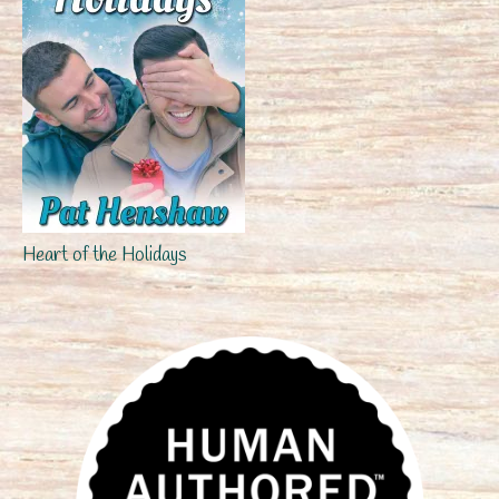
Heart of the Holidays