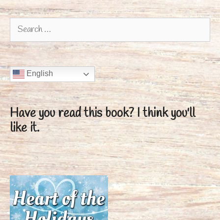
Search
for:
English
Have you read this book?
I think you'll
like it.