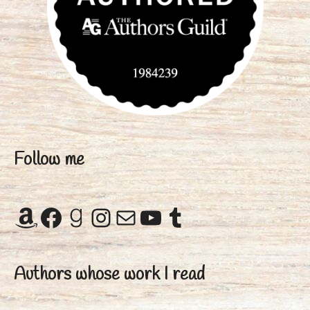
Follow me
Amazon
Facebook
Goodreads
Instagram
Mail
YouTube
Tumblr
Authors whose work I read