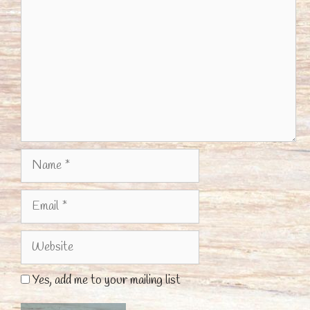
Name
Email
Website
Yes, add me to your mailing list