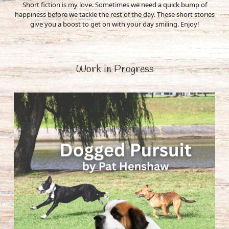
Short fiction is my love. Sometimes we need a quick bump of
happiness before we tackle the rest of the day. These short stories
give you a boost to get on with your day smiling. Enjoy!
Work in Progress