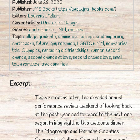
Published:
June 28, 2025
Publisher:
JMS Books
(
https://www.jms-books.com/
)
Editors:
Lourenza Adlem
Cover Artists:
Written Ink Designs
Genres:
contemporary
,
MM
,
romance
Tags:
college graduate
,
community college
,
contemporary
,
earthquake
,
future
,
gay romance
,
LGBTQ+
,
MM
,
non-series
title
,
Olympics
,
renewing old friendships
,
runner
,
second
chance
,
second chance at love
,
second chance love
,
small
town romance
,
track and field
Excerpt:
Twelve months later, the dreaded annual
performance review weekend of looking back
at the past year and forward to the next one
began Friday night with a welcome dinner.
The Mogrovejo and Paredes Counties
Community College Consortium managed