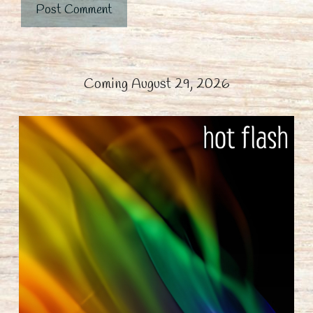
Coming August 29, 2026