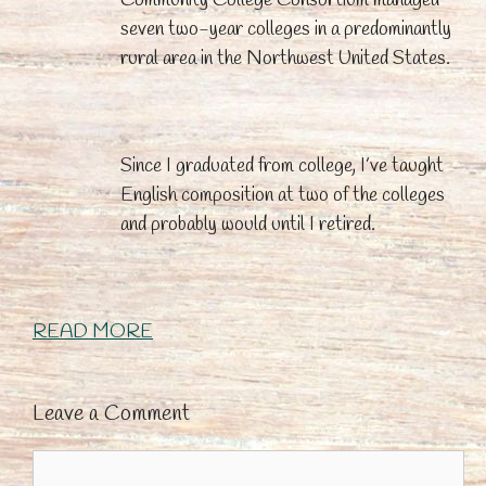
seven two-year colleges in a predominantly
rural area in the Northwest United States.
Since I graduated from college, I’ve taught
English composition at two of the colleges
and probably would until I retired.
READ MORE
Leave a Comment
Comment