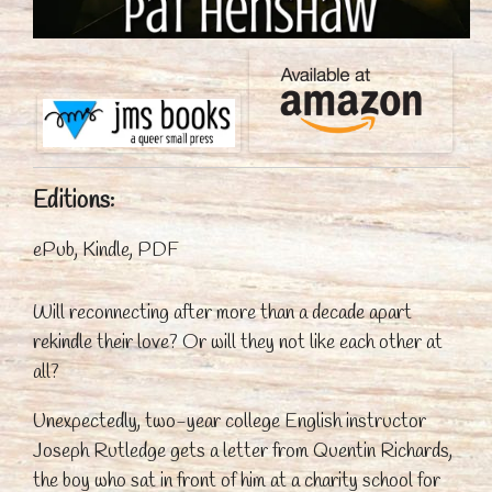
Editions:
ePub, Kindle, PDF
Will reconnecting after more than a decade apart
rekindle their love? Or will they not like each other at
all?
Unexpectedly, two-year college English instructor
Joseph Rutledge gets a letter from Quentin Richards,
the boy who sat in front of him at a charity school for