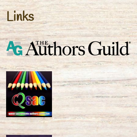
Links