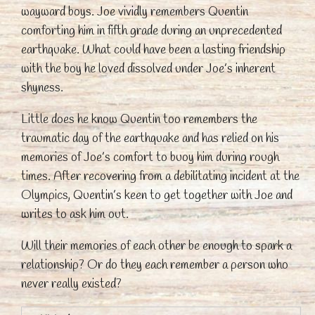
wayward boys. Joe vividly remembers Quentin
comforting him in fifth grade during an unprecedented
earthquake. What could have been a lasting friendship
with the boy he loved dissolved under Joe’s inherent
shyness.
Little does he know Quentin too remembers the
traumatic day of the earthquake and has relied on his
memories of Joe’s comfort to buoy him during rough
times. After recovering from a debilitating incident at the
Olympics, Quentin’s keen to get together with Joe and
writes to ask him out.
Will their memories of each other be enough to spark a
relationship? Or do they each remember a person who
never really existed?