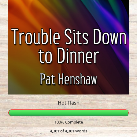
Hot Flash
100% Complete
4,361 of 4,361
Words