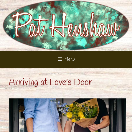
Skip
to
content
Menu
Arriving at Love’s Door