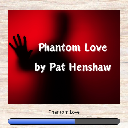
Phantom Love