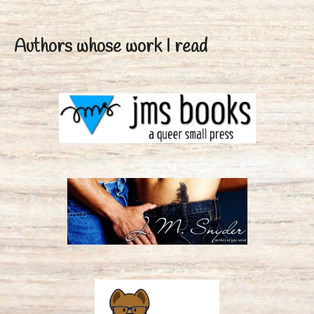
Authors whose work I read