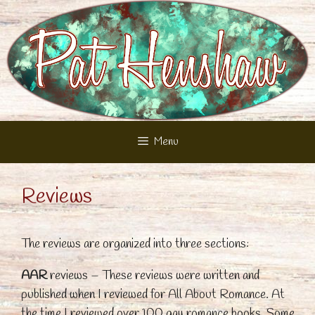
Skip
to
content
Menu
Reviews
The reviews are organized into three sections:
AAR
reviews – These reviews were written and
published when I reviewed for All About Romance. At
the time I reviewed over 100 gay romance books. Some