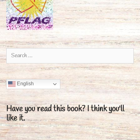
Search
for:
English
Have you read this book?
I think you'll
like it.