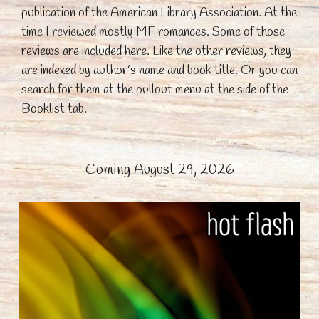
publication of the American Library Association. At the
time I reviewed mostly MF romances. Some of those
reviews are included here. Like the other reviews, they
are indexed by author’s name and book title. Or you can
search for them at the pullout menu at the side of the
Booklist tab.
Coming August 29, 2026