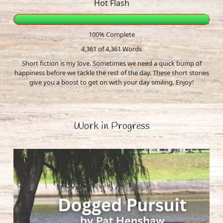
Hot Flash
100% Complete
4,361 of 4,361
Words
Short fiction is my love. Sometimes we need a quick bump of
happiness before we tackle the rest of the day. These short stories
give you a boost to get on with your day smiling. Enjoy!
Work in Progress