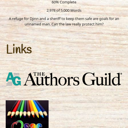
60% Complete
2,978 of 5,000
Words
A refuge for Djinn and a sheriff to keep them safe are goals for an
unnamed man. Can the law really protect him?
Links