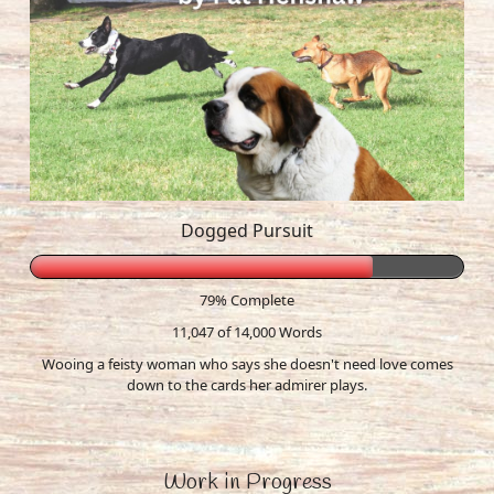
Dogged Pursuit
79% Complete
11,047 of 14,000
Words
Wooing a feisty woman who says she doesn't need love comes
down to the cards her admirer plays.
Work in Progress