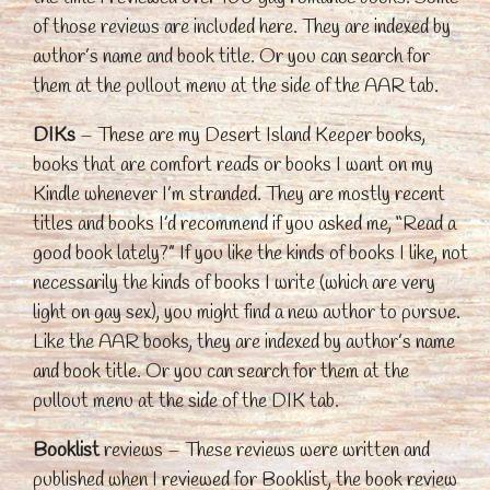
of those reviews are included here. They are indexed by
author’s name and book title. Or you can search for
them at the pullout menu at the side of the AAR tab.
DIKs
– These are my Desert Island Keeper books,
books that are comfort reads or books I want on my
Kindle whenever I’m stranded. They are mostly recent
titles and books I’d recommend if you asked me, “Read a
good book lately?” If you like the kinds of books I like, not
necessarily the kinds of books I write (which are very
light on gay sex), you might find a new author to pursue.
Like the AAR books, they are indexed by author’s name
and book title. Or you can search for them at the
pullout menu at the side of the DIK tab.
Booklist
reviews – These reviews were written and
published when I reviewed for Booklist, the book review