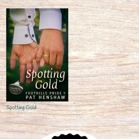
Spotting Gold