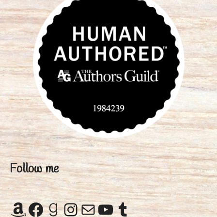
Follow me
Amazon
Facebook
Goodreads
Instagram
Mail
YouTube
Tumblr