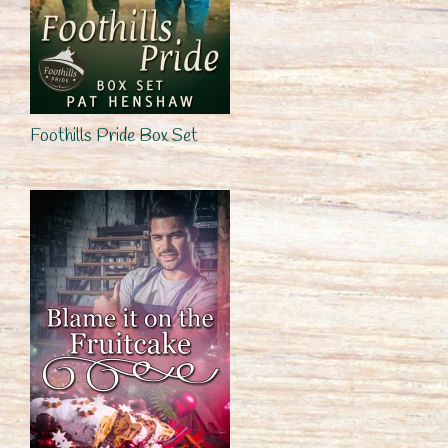
Foothills Pride Box Set