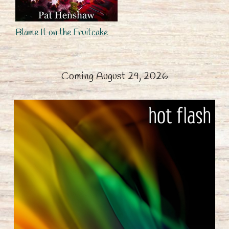
Blame It on the Fruitcake
Coming August 29, 2026