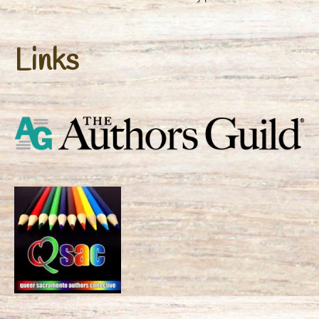
Links