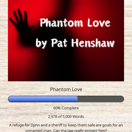
Phantom Love
60% Complete
2,978 of 5,000
Words
A refuge for Djinn and a sheriff to keep them safe are goals for an
unnamed man. Can the law really protect him?