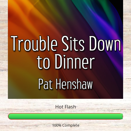
Hot Flash
100% Complete