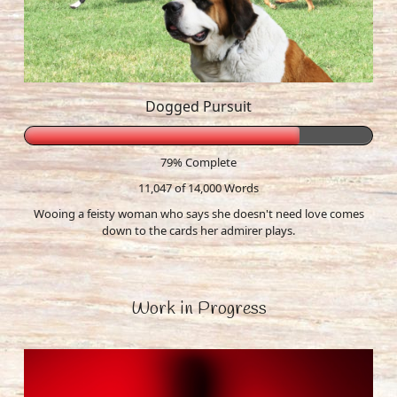
Dogged Pursuit
79% Complete
11,047 of 14,000
Words
Wooing a feisty woman who says she doesn't need love comes
down to the cards her admirer plays.
Work in Progress