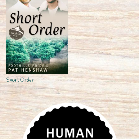
Short Order