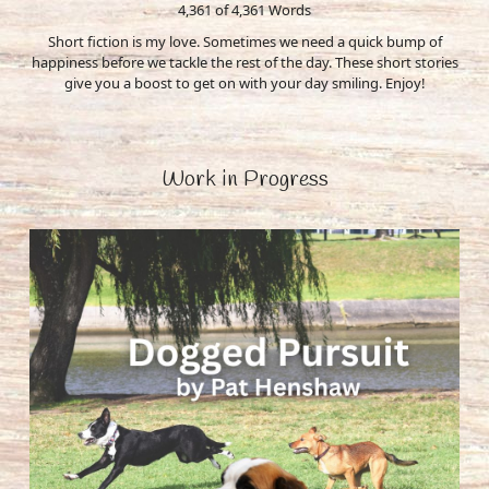
4,361 of 4,361
Words
Short fiction is my love. Sometimes we need a quick bump of
happiness before we tackle the rest of the day. These short stories
give you a boost to get on with your day smiling. Enjoy!
Work in Progress