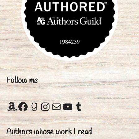
Follow me
Amazon
Facebook
Goodreads
Instagram
Mail
YouTube
Tumblr
Authors whose work I read