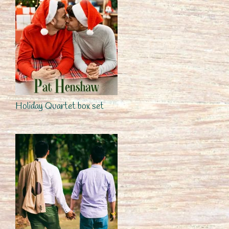
Holiday Quartet box set