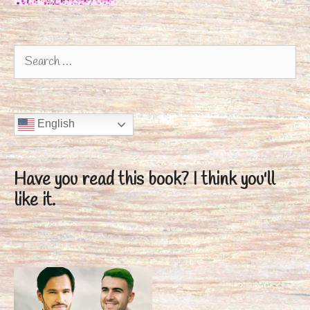
Search
for:
English
Have you read this book?
I think you'll
like it.