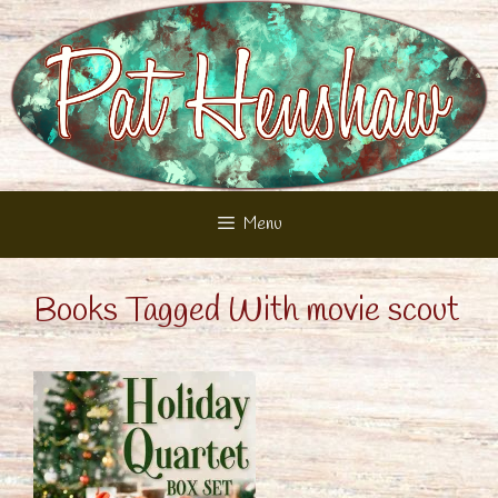
Skip
to
content
Menu
Books Tagged With movie scout