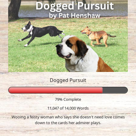
Dogged Pursuit
79% Complete
11,047 of 14,000
Words
Wooing a feisty woman who says she doesn't need love comes
down to the cards her admirer plays.