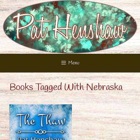
Skip
to
content
Menu
Books Tagged With Nebraska