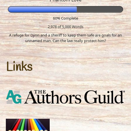
60% Complete
2,978 of 5,000
Words
A refuge for Djinn and a sheriff to keep them safe are goals for an
unnamed man. Can the law really protect him?
Links