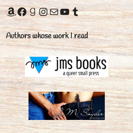
Amazon
Facebook
Goodreads
Instagram
Mail
YouTube
Tumblr
Authors whose work I read