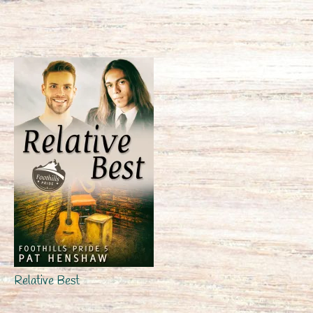
Relative Best