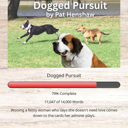
Dogged Pursuit
79% Complete
11,047 of 14,000
Words
Wooing a feisty woman who says she doesn't need love comes
down to the cards her admirer plays.