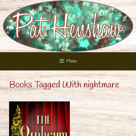
Skip
to
content
Menu
Books Tagged With nightmare