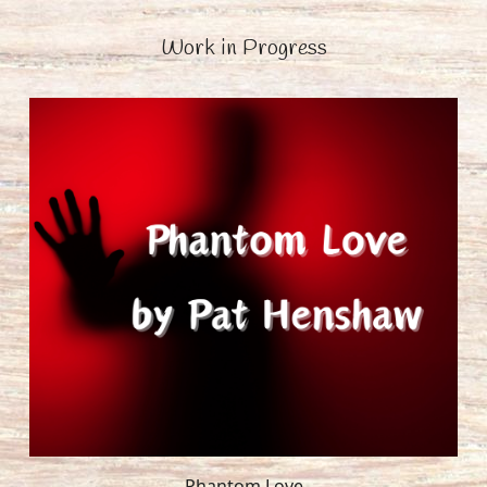
Work in Progress
Phantom Love