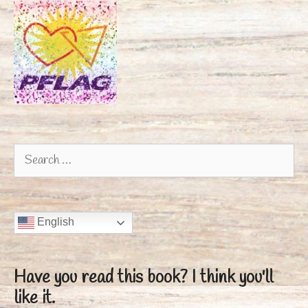
Search
for:
English
Have you read this book?
I think you'll
like it.