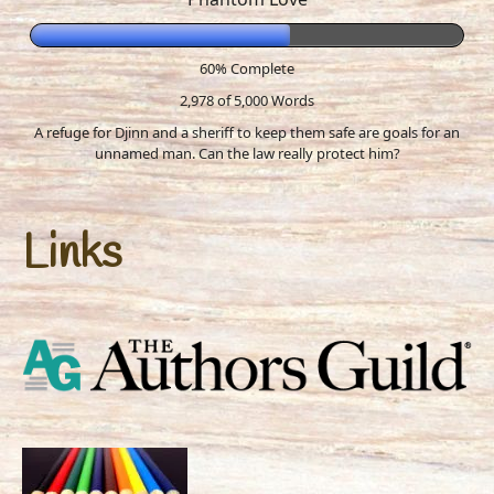
60% Complete
2,978 of 5,000
Words
A refuge for Djinn and a sheriff to keep them safe are goals for an
unnamed man. Can the law really protect him?
Links