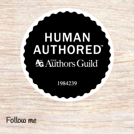
Follow me