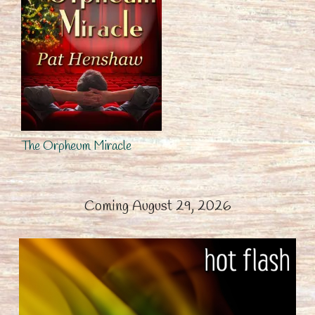
The Orpheum Miracle
Coming August 29, 2026