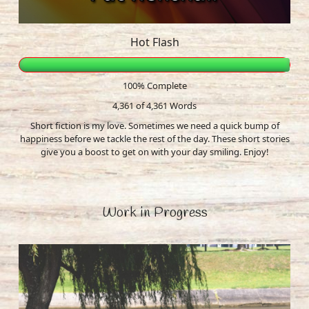
Hot Flash
100% Complete
4,361 of 4,361
Words
Short fiction is my love. Sometimes we need a quick bump of
happiness before we tackle the rest of the day. These short stories
give you a boost to get on with your day smiling. Enjoy!
Work in Progress