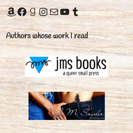
Amazon
Facebook
Goodreads
Instagram
Mail
YouTube
Tumblr
Authors whose work I read