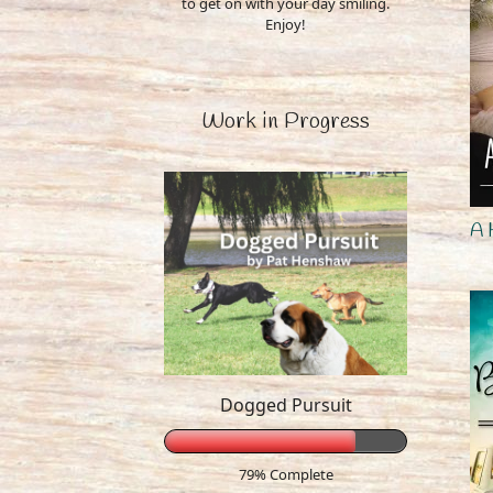
to get on with your day smiling.
Enjoy!
Work in Progress
A 
Dogged Pursuit
79% Complete