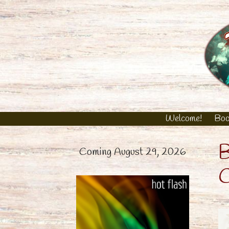
Skip
to
content
Welcome!
Boo
B
Coming August 29, 2026
C