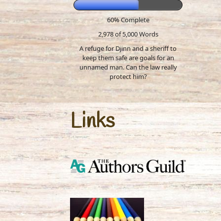
60% Complete
2,978 of 5,000
Words
A refuge for Djinn and a sheriff to
keep them safe are goals for an
unnamed man. Can the law really
protect him?
Links