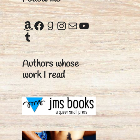
Amazon
Facebook
Goodreads
Instagram
Mail
YouTube
Tumblr
Authors whose
work I read