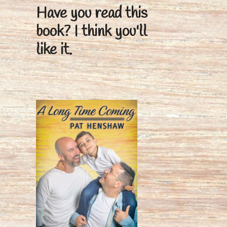
Have you read this
book?
I think you'll
like it.