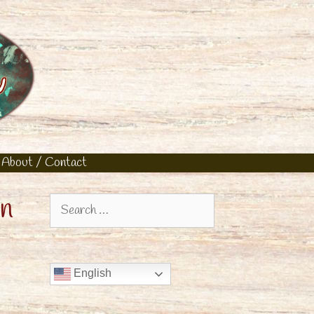
About / Contact
rn
Search
for:
English