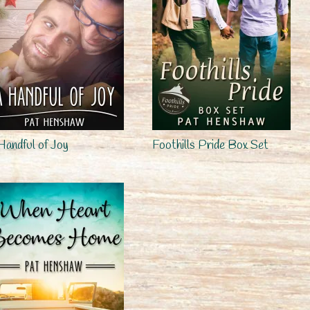
Handful of Joy
Foothills Pride Box Set