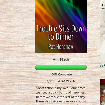
Hot Flash
A 
100% Complete
4,361 of 4,361
Words
Short fiction is my love. Sometimes
we need a quick bump of happiness
before we tackle the rest of the day.
These short stories give you a boost