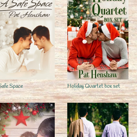
Safe Space
Holiday Quartet box set