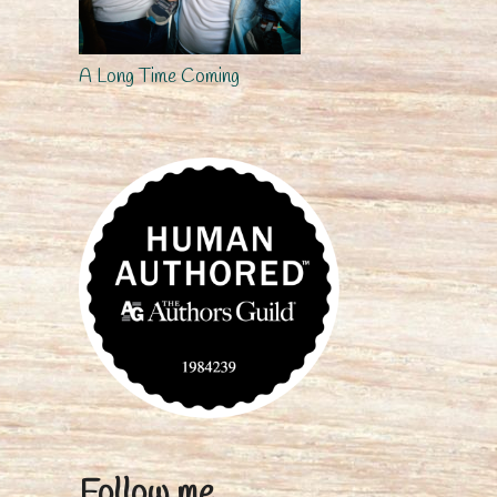
A Long Time Coming
Follow me