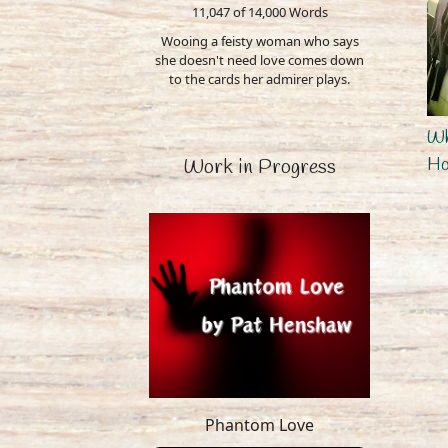
11,047 of 14,000
Words
Wooing a feisty woman who says
she doesn't need love comes down
to the cards her admirer plays.
Wh
H
Work in Progress
Phantom Love