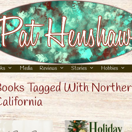
ks
Media
Reviews
Stories
Hobbies
ooks Tagged With Northe
alifornia