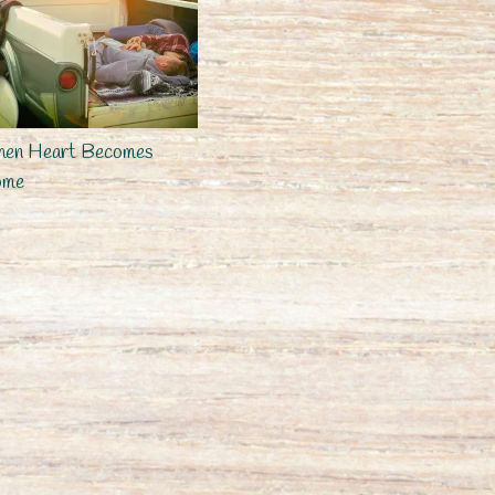
en Heart Becomes
ome