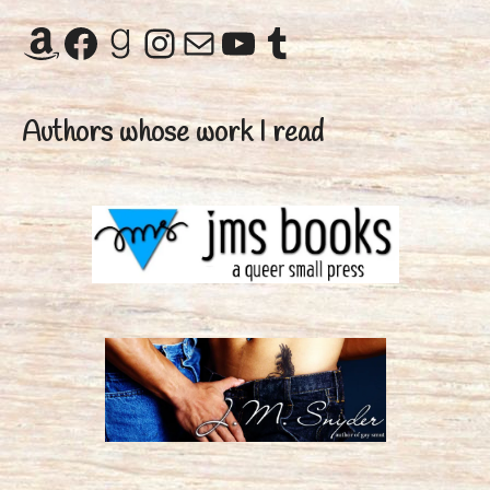
Amazon
Facebook
Goodreads
Instagram
Mail
YouTube
Tumblr
Authors whose work I read