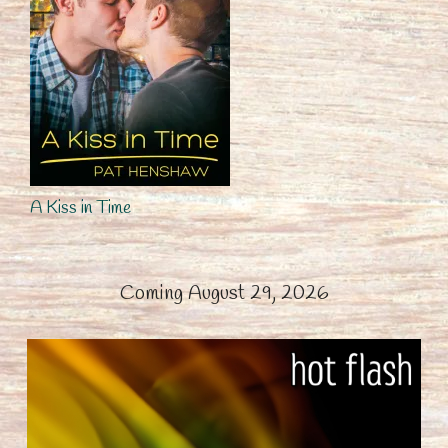
A Kiss in Time
Coming August 29, 2026