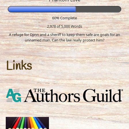
60% Complete
2,978 of 5,000
Words
A refuge for Djinn and a sheriff to keep them safe are goals for an
unnamed man. Can the law really protect him?
Links