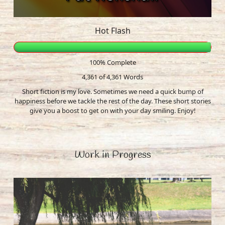
Hot Flash
100% Complete
4,361 of 4,361
Words
Short fiction is my love. Sometimes we need a quick bump of
happiness before we tackle the rest of the day. These short stories
give you a boost to get on with your day smiling. Enjoy!
Work in Progress