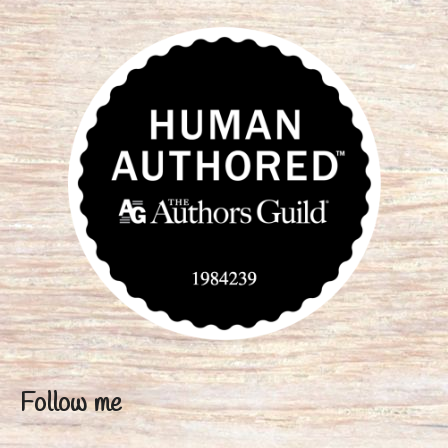
Follow me