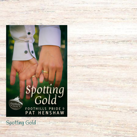
Spotting Gold