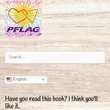
Search
for:
English
Have you read this book?
I think you'll
like it.