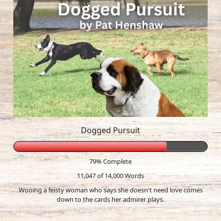
Dogged Pursuit
79% Complete
11,047 of 14,000
Words
Wooing a feisty woman who says she doesn't need love comes
down to the cards her admirer plays.