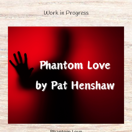
Work in Progress
Phantom Love