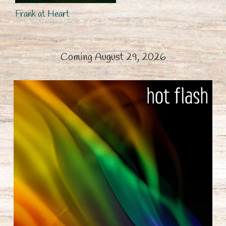
Frank at Heart
Coming August 29, 2026