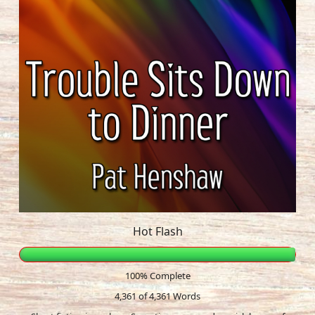
Hot Flash
100% Complete
4,361 of 4,361
Words