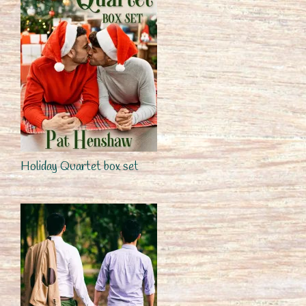
Holiday Quartet box set