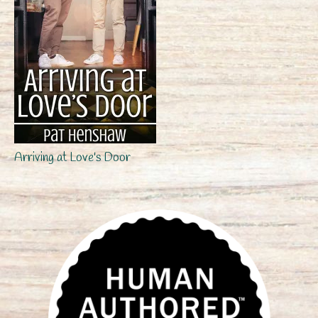
Arriving at Love's Door