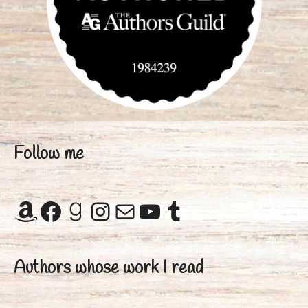
Follow me
Amazon
Facebook
Goodreads
Instagram
Mail
YouTube
Tumblr
Authors whose work I read