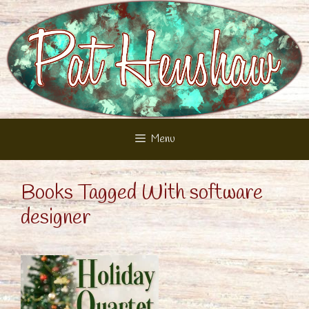
Skip
to
content
Menu
Books Tagged With software
designer