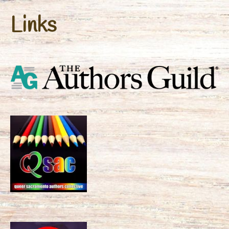
Links