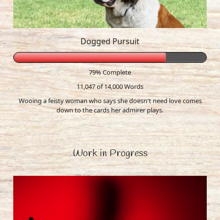
Dogged Pursuit
79% Complete
11,047 of 14,000
Words
Wooing a feisty woman who says she doesn't need love comes
down to the cards her admirer plays.
Work in Progress