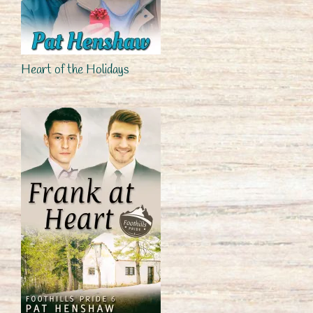
Heart of the Holidays