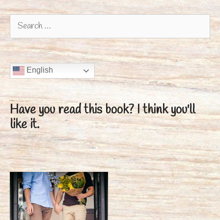
Search
for:
English
Have you read this book?
I think you'll
like it.