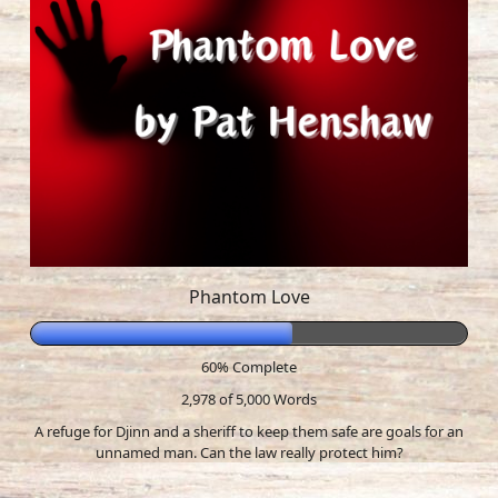
Phantom Love
60% Complete
2,978 of 5,000
Words
A refuge for Djinn and a sheriff to keep them safe are goals for an
unnamed man. Can the law really protect him?