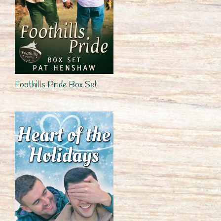
Foothills Pride Box Set