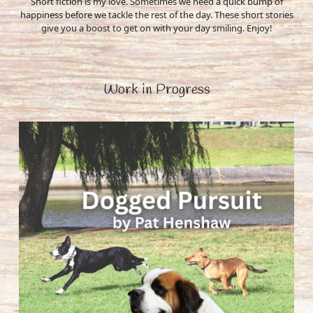
Short fiction is my love. Sometimes we need a quick bump of
happiness before we tackle the rest of the day. These short stories
give you a boost to get on with your day smiling. Enjoy!
Work in Progress