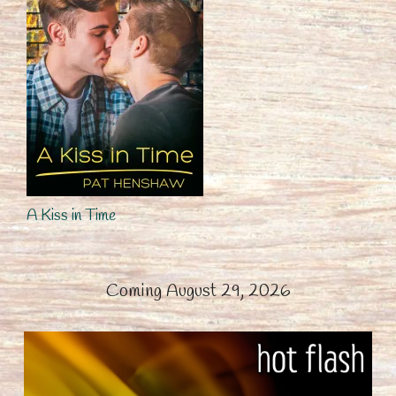
A Kiss in Time
Coming August 29, 2026