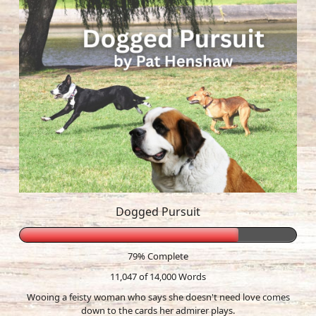
Dogged Pursuit
79% Complete
11,047 of 14,000
Words
Wooing a feisty woman who says she doesn't need love comes
down to the cards her admirer plays.