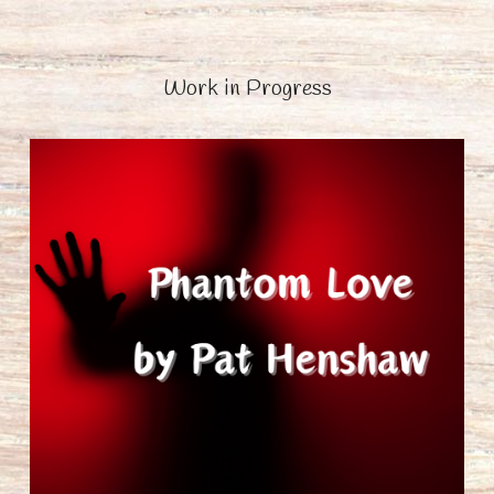
Work in Progress