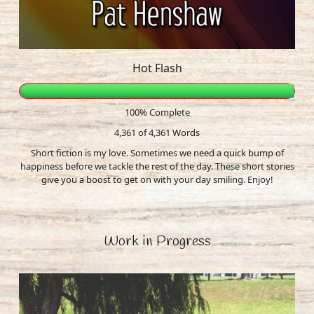
Hot Flash
100% Complete
4,361 of 4,361
Words
Short fiction is my love. Sometimes we need a quick bump of
happiness before we tackle the rest of the day. These short stories
give you a boost to get on with your day smiling. Enjoy!
Work in Progress