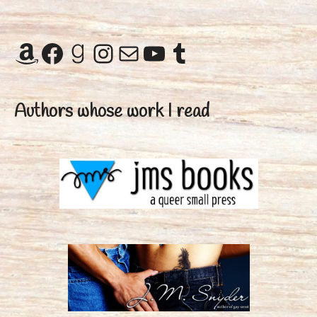
Amazon
Facebook
Goodreads
Instagram
Mail
YouTube
Tumblr
Authors whose work I read