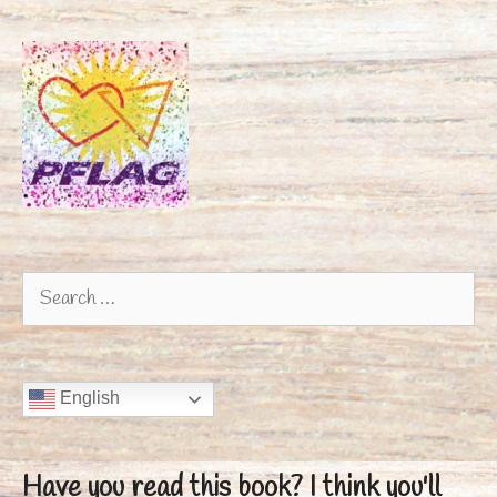
Search
for:
English
Have you read this book?
I think you'll