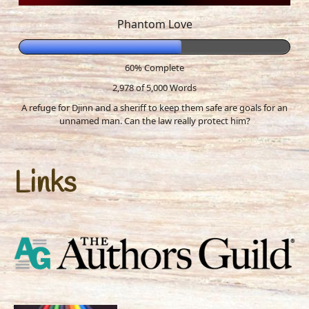
Phantom Love
60% Complete
2,978 of 5,000
Words
A refuge for Djinn and a sheriff to keep them safe are goals for an
unnamed man. Can the law really protect him?
Links