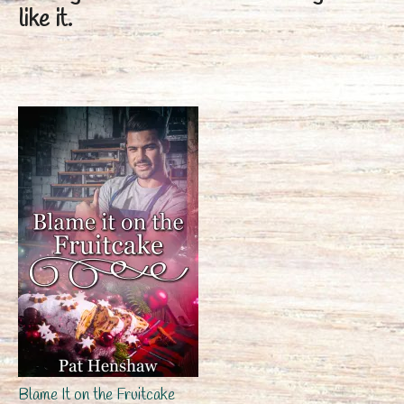
like it.
Blame It on the Fruitcake