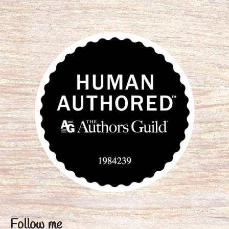
Follow me