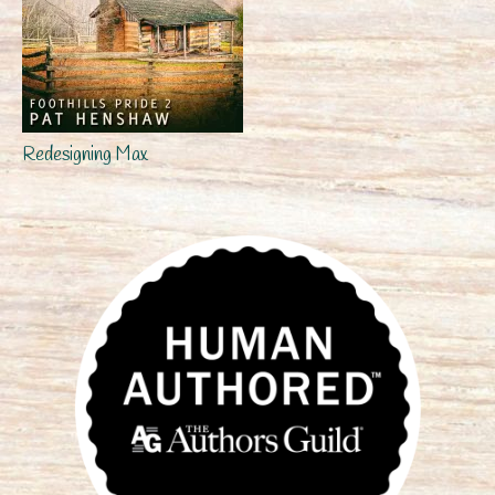
Redesigning Max