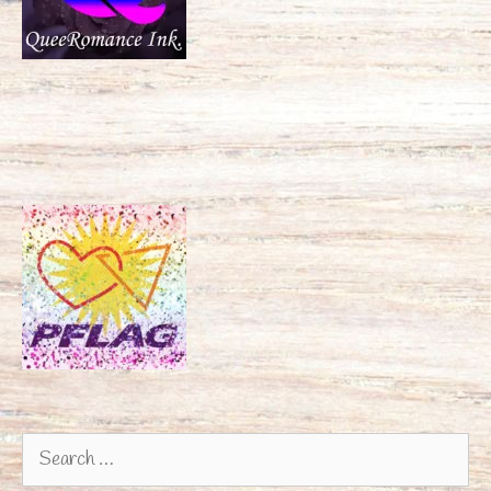
Search
for: