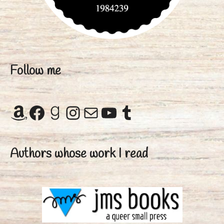
Follow me
Amazon
Facebook
Goodreads
Instagram
Mail
YouTube
Tumblr
Authors whose work I read