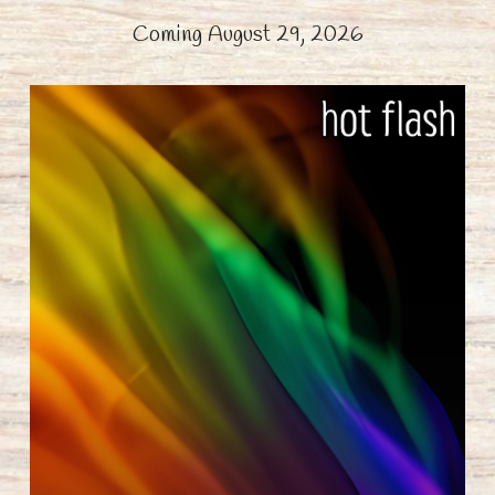
Coming August 29, 2026