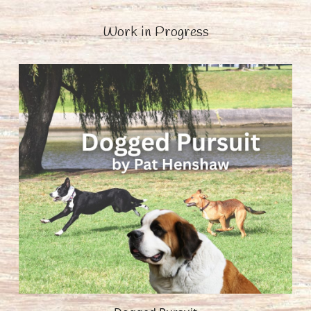
Work in Progress