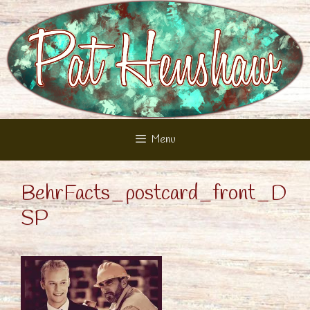
Skip
to
content
Menu
BehrFacts_postcard_front_D
SP