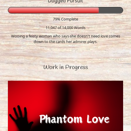
Dogged Pursuit
79% Complete
11,047 of 14,000
Words
Wooing a feisty woman who says she doesn't need love comes
down to the cards her admirer plays.
Work in Progress