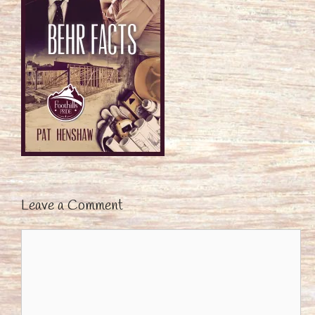
Leave a Comment
Comment