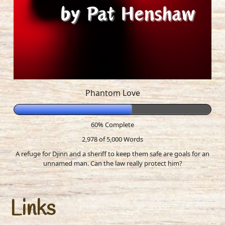
Phantom Love
60% Complete
2,978 of 5,000
Words
A refuge for Djinn and a sheriff to keep them safe are goals for an
unnamed man. Can the law really protect him?
Links