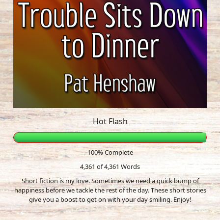
Hot Flash
100% Complete
4,361 of 4,361
Words
Short fiction is my love. Sometimes we need a quick bump of
happiness before we tackle the rest of the day. These short stories
give you a boost to get on with your day smiling. Enjoy!