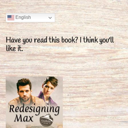
English
Have you read this book?
I think you'll
like it.