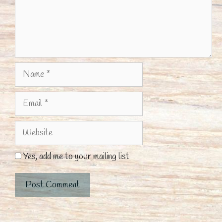
Name
Email
Website
Yes, add me to your mailing list