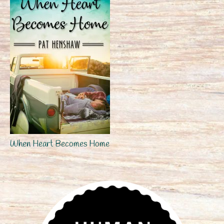
When Heart Becomes Home