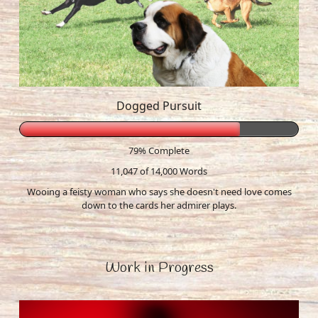
Dogged Pursuit
79% Complete
11,047 of 14,000
Words
Wooing a feisty woman who says she doesn't need love comes
down to the cards her admirer plays.
Work in Progress