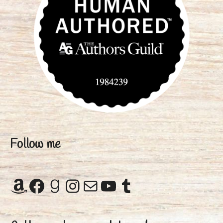
Follow me
Amazon
Facebook
Goodreads
Instagram
Mail
YouTube
Tumblr