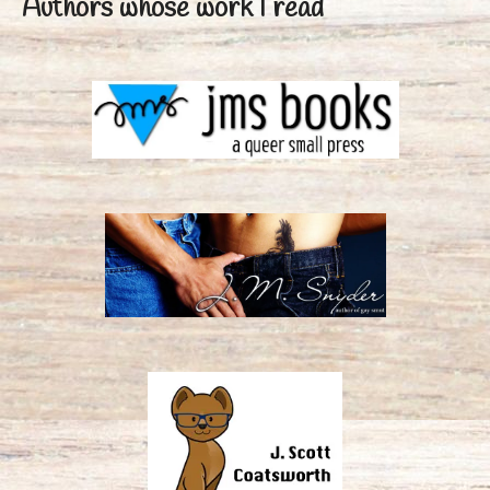
Authors whose work I read