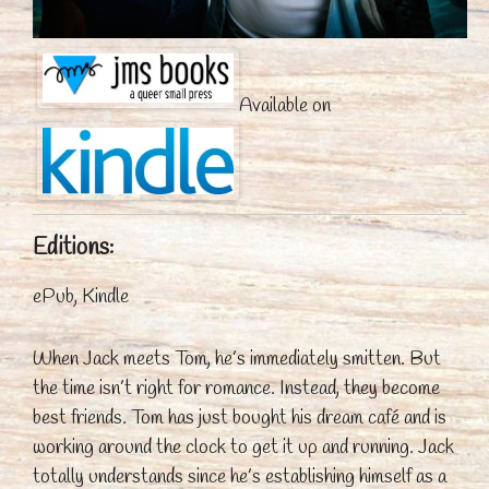
Available on
Editions:
ePub, Kindle
When Jack meets Tom, he’s immediately smitten. But
the time isn’t right for romance. Instead, they become
best friends. Tom has just bought his dream café and is
working around the clock to get it up and running. Jack
totally understands since he’s establishing himself as a