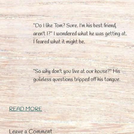
"Do I like Tom? Sure. I'm his best friend,
aren't I?" I wondered what he was getting at.
I feared what it might be.
"So why don't you live at our house?" His
guileless questions tripped off his tongue.
READ MORE
Leave a Comment