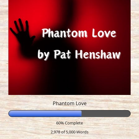
Phantom Love
60% Complete
2,978 of 5,000
Words