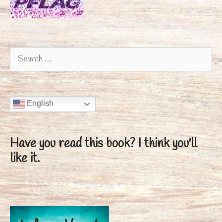
Search
for:
English
Have you read this book?
I think you'll
like it.