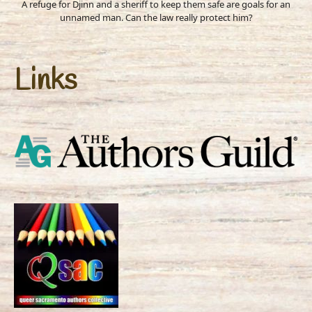
A refuge for Djinn and a sheriff to keep them safe are goals for an
unnamed man. Can the law really protect him?
Links