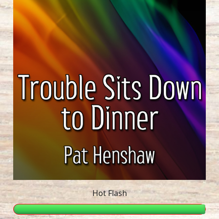
Hot Flash