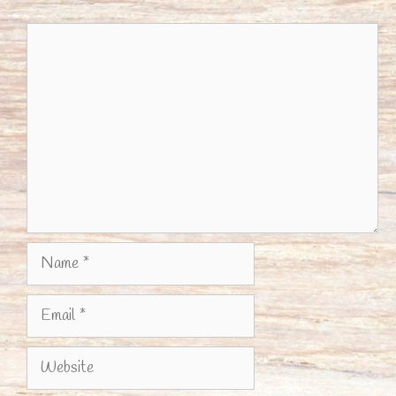
Comment
Name
Email
Website