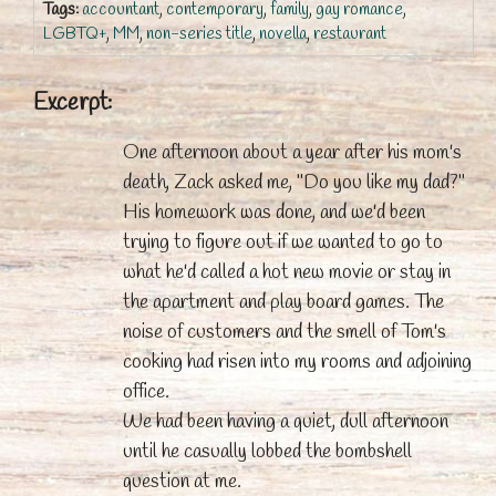
Tags:
accountant
,
contemporary
,
family
,
gay romance
,
LGBTQ+
,
MM
,
non-series title
,
novella
,
restaurant
Excerpt:
One afternoon about a year after his mom's
death, Zack asked me, "Do you like my dad?"
His homework was done, and we'd been
trying to figure out if we wanted to go to
what he'd called a hot new movie or stay in
the apartment and play board games. The
noise of customers and the smell of Tom's
cooking had risen into my rooms and adjoining
office.
We had been having a quiet, dull afternoon
until he casually lobbed the bombshell
question at me.