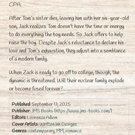
CPA.
After Tom’s sister dies, leaving him with her six-year-old
son, Jack realizes Tom doesn’t have the time or energy
to do everything the boy needs. So Jack offers to help
raise the boy. Despite Jack’s reluctance to declare his
love and Tom’s exhaustion, they adjust into a semblance
of a modern family.
When Zack is ready to go off to college, though, the
dynamic is threatened. Will their nuclear family explode
or become fused forever?
Published:
September 13, 2025
Publisher:
JMS Books
(
https://www.jms-books.com/
)
Editors:
Lourenza Adlem
Cover Artists:
Written Ink Designs
Genres:
contemporary
,
MM
,
romance