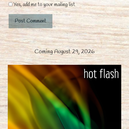
Yes, add me to your mailing list
Coming August 29, 2026