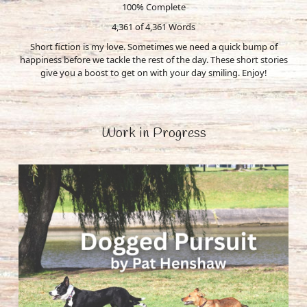
100% Complete
4,361 of 4,361
Words
Short fiction is my love. Sometimes we need a quick bump of
happiness before we tackle the rest of the day. These short stories
give you a boost to get on with your day smiling. Enjoy!
Work in Progress