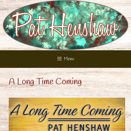
Skip
to
content
Menu
A Long Time Coming