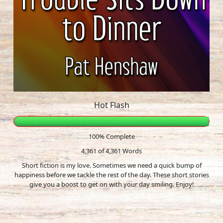
Hot Flash
100% Complete
4,361 of 4,361
Words
Short fiction is my love. Sometimes we need a quick bump of
happiness before we tackle the rest of the day. These short stories
give you a boost to get on with your day smiling. Enjoy!