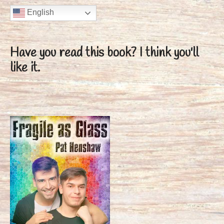
English
Have you read this book?
I think you'll
like it.