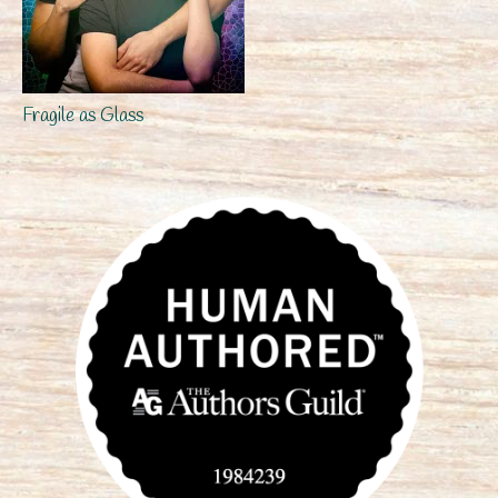
Fragile as Glass