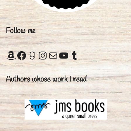
Follow me
Amazon
Facebook
Goodreads
Instagram
Mail
YouTube
Tumblr
Authors whose work I read