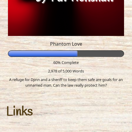
Phantom Love
60% Complete
2,978 of 5,000
Words
A refuge for Djinn and a sheriff to keep them safe are goals for an
unnamed man. Can the law really protect him?
Links