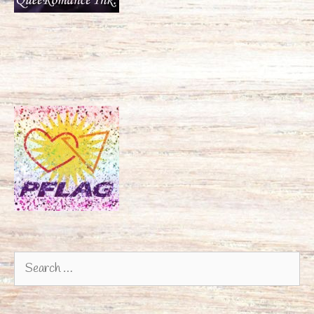
Search
for: