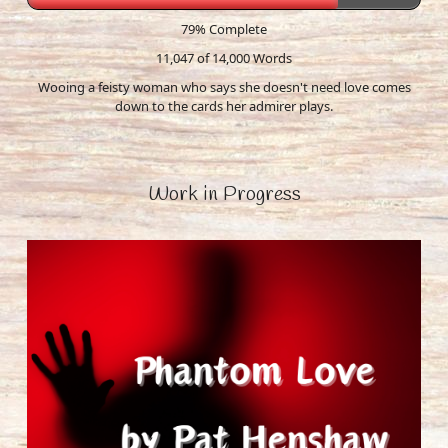
79% Complete
11,047 of 14,000
Words
Wooing a feisty woman who says she doesn't need love comes
down to the cards her admirer plays.
Work in Progress