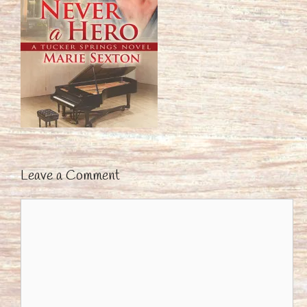
Leave a Comment
Comment