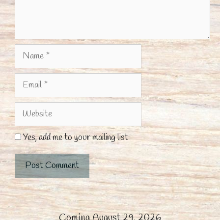
Name
Email
Website
Yes, add me to your mailing list
Coming August 29, 2026