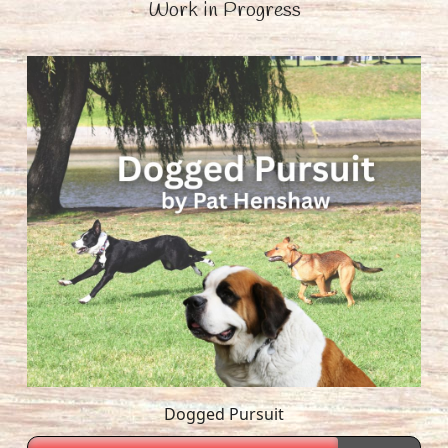
Work in Progress
Dogged Pursuit