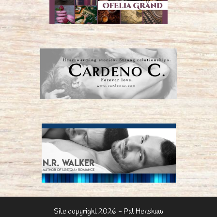
Site copyright 2026 - Pat Henshaw