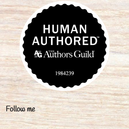
Follow me