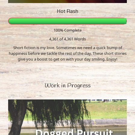
Hot Flash
100% Complete
4,361 of 4,361
Words
Short fiction is my love. Sometimes we need a quick bump of
happiness before we tackle the rest of the day. These short stories
give you a boost to get on with your day smiling. Enjoy!
Work in Progress