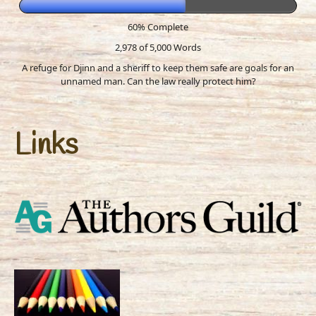
60% Complete
2,978 of 5,000
Words
A refuge for Djinn and a sheriff to keep them safe are goals for an
unnamed man. Can the law really protect him?
Links