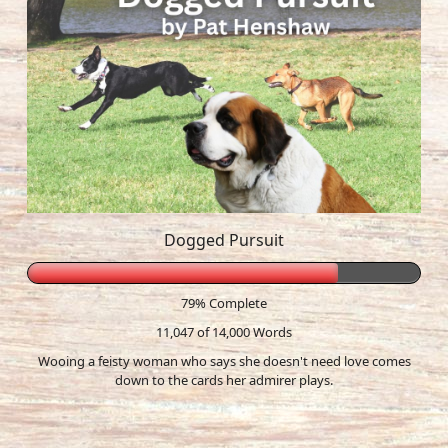
Dogged Pursuit
79% Complete
11,047 of 14,000
Words
Wooing a feisty woman who says she doesn't need love comes
down to the cards her admirer plays.