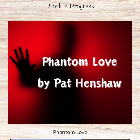
Work in Progress
Phantom Love