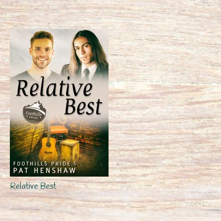
Relative Best