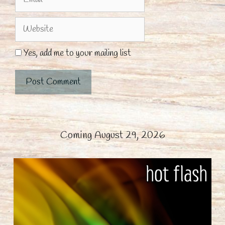
Website
Yes, add me to your mailing list
Coming August 29, 2026