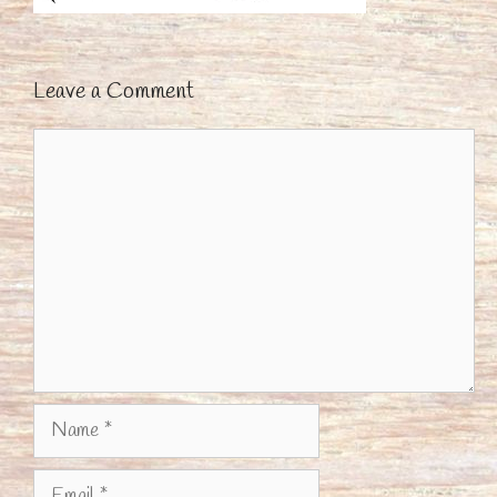
Leave a Comment
Comment
Name
Email