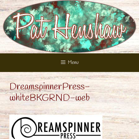
Skip
to
content
Menu
DreamspinnerPress-
whiteBKGRND-web