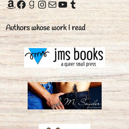
Amazon
Facebook
Goodreads
Instagram
Mail
YouTube
Tumblr
Authors whose work I read