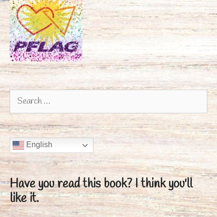
Search
for:
English
Have you read this book?
I think you'll
like it.