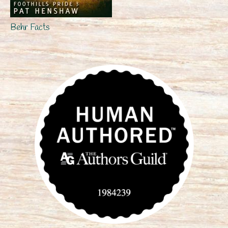
Behr Facts