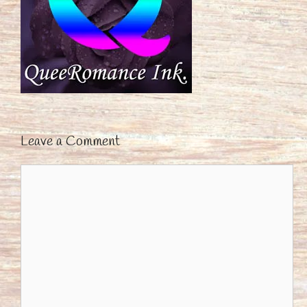
Leave a Comment
Comment