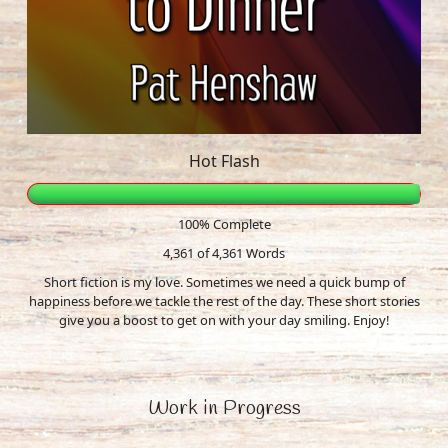
Hot Flash
100% Complete
4,361 of 4,361
Words
Short fiction is my love. Sometimes we need a quick bump of
happiness before we tackle the rest of the day. These short stories
give you a boost to get on with your day smiling. Enjoy!
Work in Progress