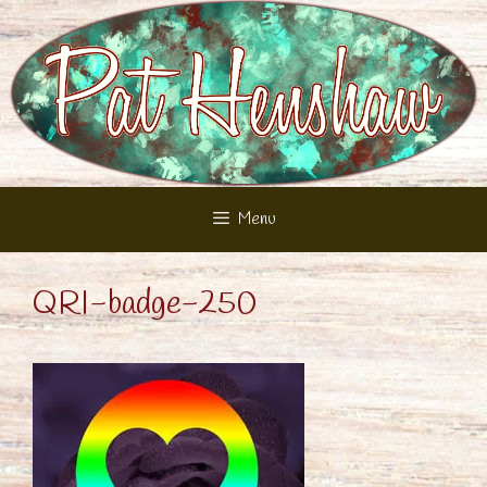
Skip
to
content
Menu
QRI-badge-250