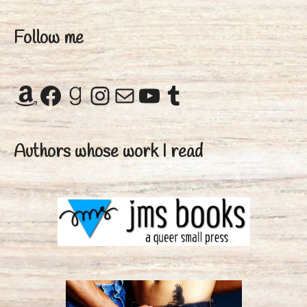
Follow me
Amazon
Facebook
Goodreads
Instagram
Mail
YouTube
Tumblr
Authors whose work I read