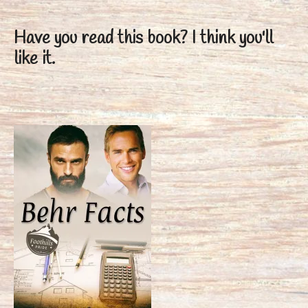
Have you read this book?
I think you'll
like it.