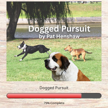
Dogged Pursuit
79% Complete