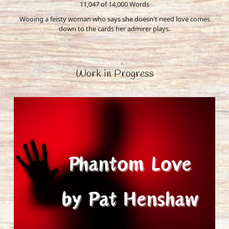
11,047 of 14,000
Words
Wooing a feisty woman who says she doesn't need love comes
down to the cards her admirer plays.
Work in Progress