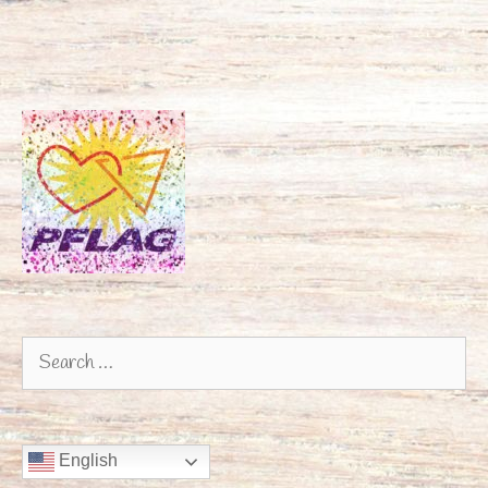
Search
for:
English