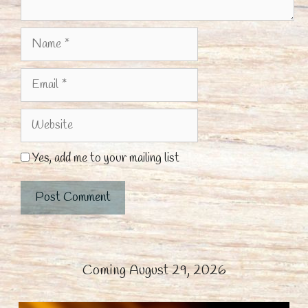
Name
Email
Website
Yes, add me to your mailing list
Coming August 29, 2026