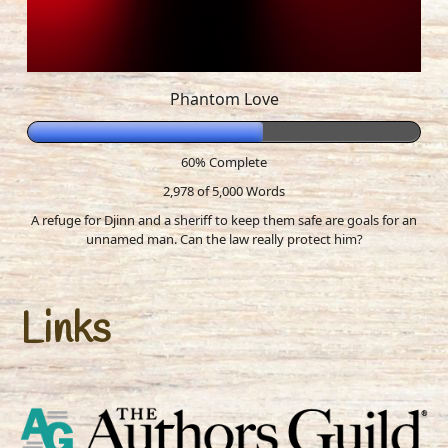
Phantom Love
60% Complete
2,978 of 5,000
Words
A refuge for Djinn and a sheriff to keep them safe are goals for an
unnamed man. Can the law really protect him?
Links