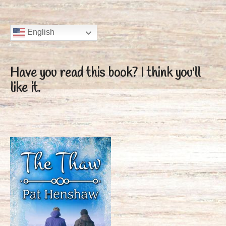
English
Have you read this book?
I think you'll
like it.