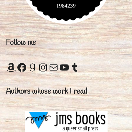
Follow me
Amazon
Facebook
Goodreads
Instagram
Mail
YouTube
Tumblr
Authors whose work I read