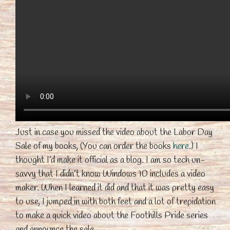
Just in case you missed the video about the Labor Day
Sale of my books, (You can order the books
here
.) I
thought I’d make it official as a blog. I am so tech un-
savvy that I didn’t know Windows 10 includes a video
maker. When I learned it did and that it was pretty easy
to use, I jumped in with both feet and a lot of trepidation
to make a quick video about the Foothills Pride series
and announce the sale.