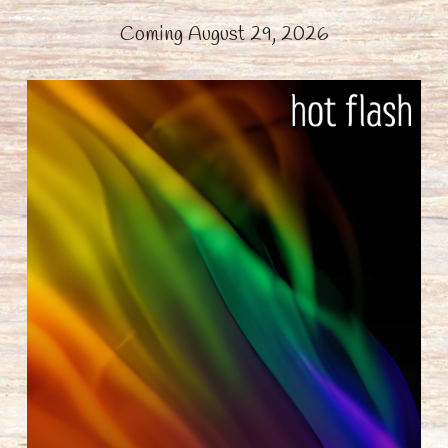
Coming August 29, 2026