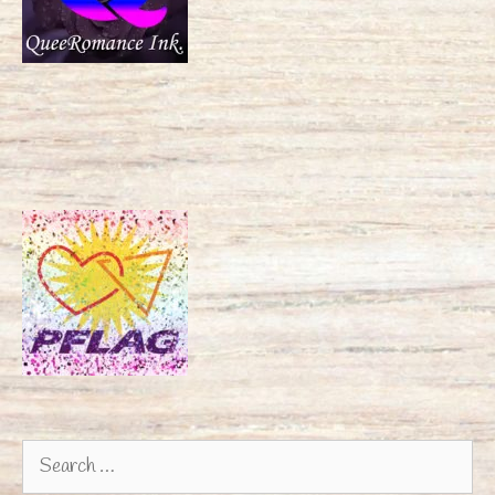
Search
for: