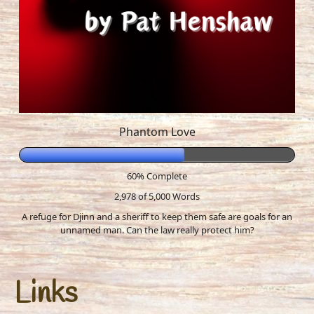
Phantom Love
60% Complete
2,978 of 5,000
Words
A refuge for Djinn and a sheriff to keep them safe are goals for an
unnamed man. Can the law really protect him?
Links