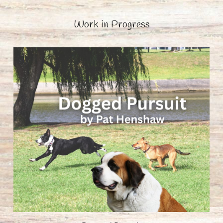
Work in Progress