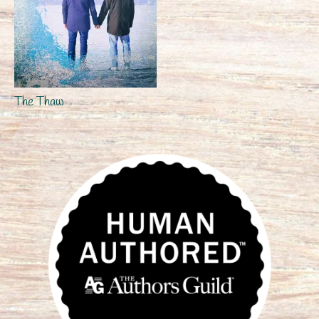
The Thaw