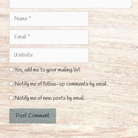
Name
Email
Website
Yes, add me to your mailing list
Notify me of follow-up comments by email.
Notify me of new posts by email.