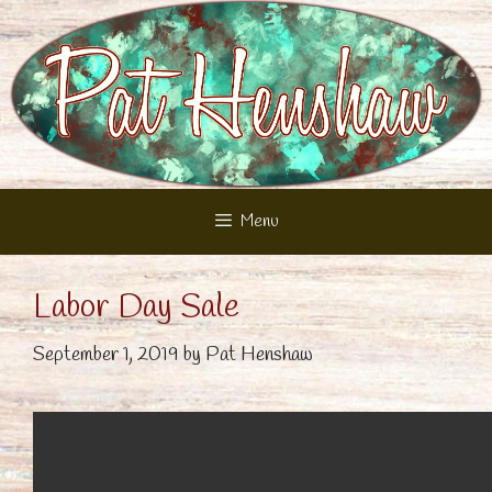
Skip
to
content
Menu
Labor Day Sale
September 1, 2019
by
Pat Henshaw