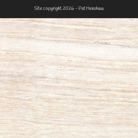
Site copyright 2026 - Pat Henshaw