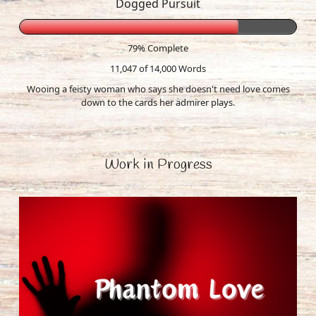
Dogged Pursuit
79% Complete
11,047 of 14,000
Words
Wooing a feisty woman who says she doesn't need love comes
down to the cards her admirer plays.
Work in Progress