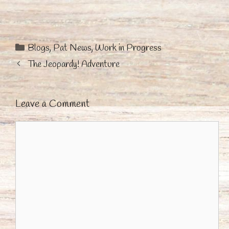
Categories
Blogs
,
Pat News
,
Work in Progress
The Jeopardy! Adventure
Leave a Comment
Comment