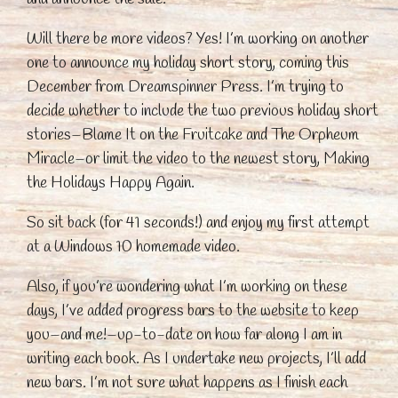
Will there be more videos? Yes! I’m working on another
one to announce my holiday short story, coming this
December from Dreamspinner Press. I’m trying to
decide whether to include the two previous holiday short
stories–Blame It on the Fruitcake and The Orpheum
Miracle–or limit the video to the newest story, Making
the Holidays Happy Again.
So sit back (for 41 seconds!) and enjoy my first attempt
at a Windows 10 homemade video.
Also, if you’re wondering what I’m working on these
days, I’ve added progress bars to the website to keep
you–and me!–up-to-date on how far along I am in
writing each book. As I undertake new projects, I’ll add
new bars. I’m not sure what happens as I finish each