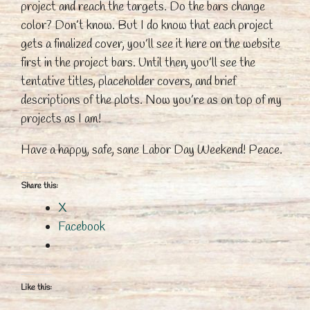
project and reach the targets. Do the bars change
color? Don’t know. But I do know that each project
gets a finalized cover, you’ll see it here on the website
first in the project bars. Until then, you’ll see the
tentative titles, placeholder covers, and brief
descriptions of the plots. Now you’re as on top of my
projects as I am!
Have a happy, safe, sane Labor Day Weekend! Peace.
Share this:
X
Facebook
Like this: