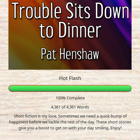
Hot Flash
100% Complete
4,361 of 4,361
Words
Short fiction is my love. Sometimes we need a quick bump of
happiness before we tackle the rest of the day. These short stories
give you a boost to get on with your day smiling. Enjoy!