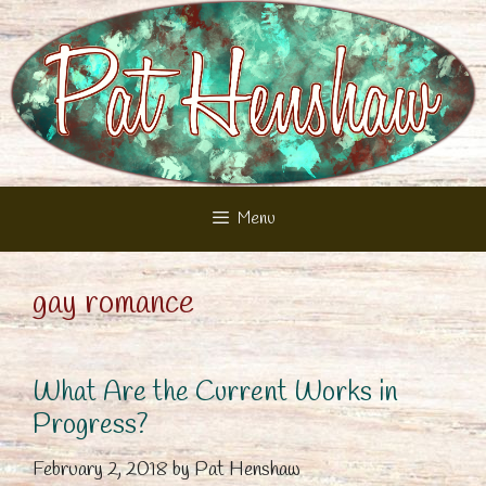
Skip
to
content
Menu
gay romance
What Are the Current Works in
Progress?
February 2, 2018
by
Pat Henshaw