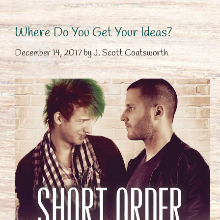
Where Do You Get Your Ideas?
December 14, 2017
by
J. Scott Coatsworth