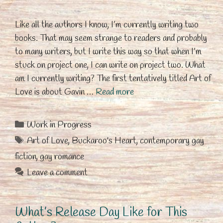
Like all the authors I know, I’m currently writing two
books. That may seem strange to readers and probably
to many writers, but I write this way so that when I’m
stuck on project one, I can write on project two. What
am I currently writing? The first tentatively titled Art of
Love is about Gavin …
Read more
Categories
Work in Progress
Tags
Art of Love
,
Buckaroo's Heart
,
contemporary gay
fiction
,
gay romance
Leave a comment
What’s Release Day Like for This