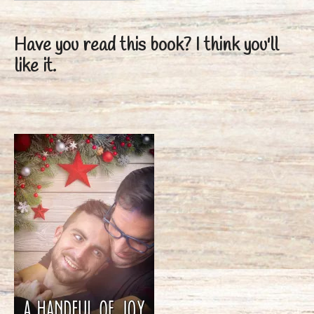
Have you read this book?
I think you'll
like it.