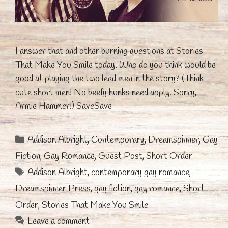
I answer that and other burning questions at Stories
That Make You Smile today. Who do you think would be
good at playing the two lead men in the story? (Think
cute short men! No beefy hunks need apply. Sorry,
Armie Hammer!) SaveSave
Categories
Addison Albright
,
Contemporary
,
Dreamspinner
,
Gay
Fiction
,
Gay Romance
,
Guest Post
,
Short Order
Tags
Addison Albright
,
contemporary gay romance
,
Dreamspinner Press
,
gay fiction
,
gay romance
,
Short
Order
,
Stories That Make You Smile
Leave a comment