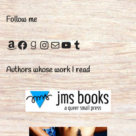
Follow me
Amazon
Facebook
Goodreads
Instagram
Mail
YouTube
Tumblr
Authors whose work I read