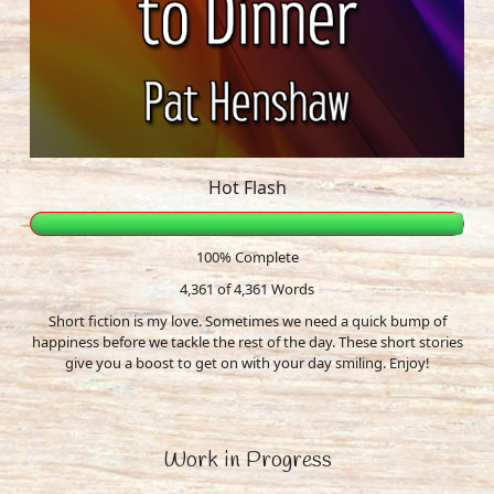
Hot Flash
100% Complete
4,361 of 4,361
Words
Short fiction is my love. Sometimes we need a quick bump of
happiness before we tackle the rest of the day. These short stories
give you a boost to get on with your day smiling. Enjoy!
Work in Progress