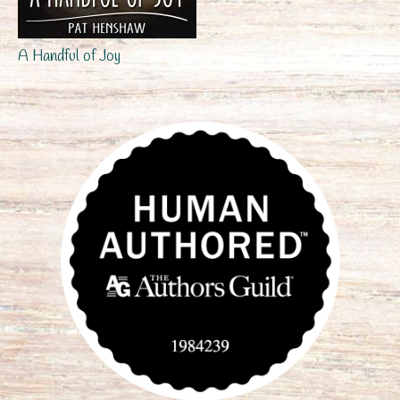
A Handful of Joy