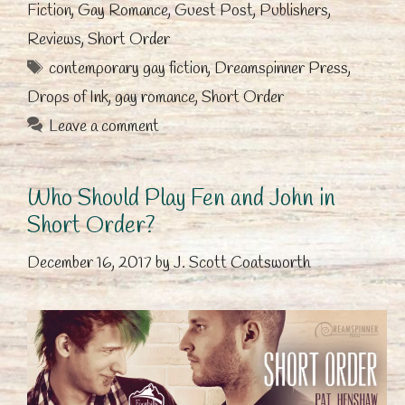
Fiction
,
Gay Romance
,
Guest Post
,
Publishers
,
Reviews
,
Short Order
Tags
contemporary gay fiction
,
Dreamspinner Press
,
Drops of Ink
,
gay romance
,
Short Order
Leave a comment
Who Should Play Fen and John in
Short Order?
December 16, 2017
by
J. Scott Coatsworth