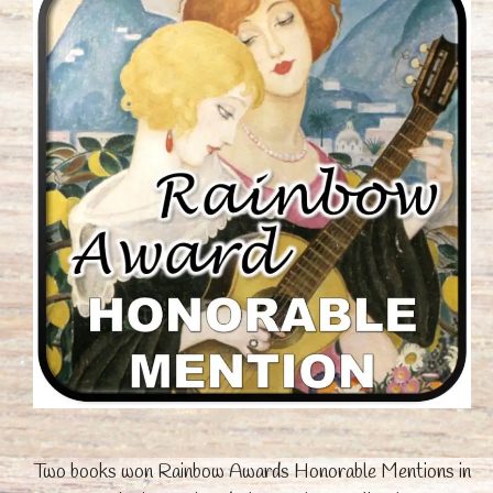
Two books won Rainbow Awards Honorable Mentions in