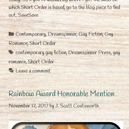
which Short Order is based, go to the blog piece to find
out. SaveSave
Categories
Contemporary
,
Dreamspinner
,
Gay Fiction
,
Gay
Romance
,
Short Order
Tags
contemporary gay fiction
,
Dreamspinner Press
,
gay
romance
,
Short Order
Leave a comment
Rainbow Award Honorable Mention
November 17, 2017
by
J. Scott Coatsworth