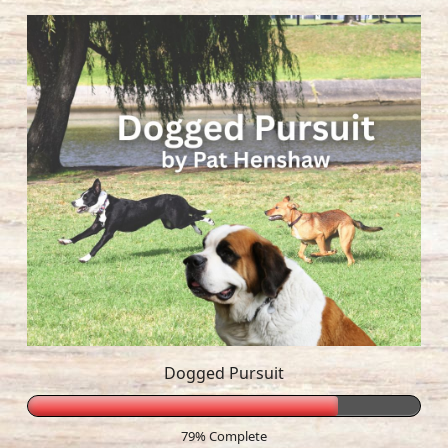
Dogged Pursuit
79% Complete