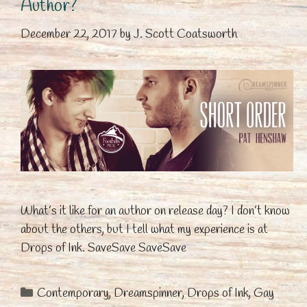
Author?
December 22, 2017
by
J. Scott Coatsworth
What’s it like for an author on release day? I don’t know
about the others, but I tell what my experience is at
Drops of Ink. SaveSave SaveSave
Categories
Contemporary
,
Dreamspinner
,
Drops of Ink
,
Gay