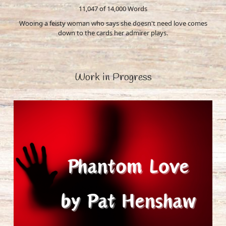
11,047 of 14,000
Words
Wooing a feisty woman who says she doesn't need love comes
down to the cards her admirer plays.
Work in Progress