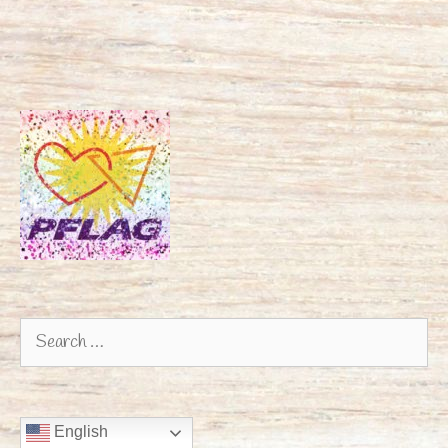
Search
for:
English