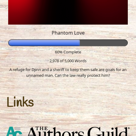
Phantom Love
60% Complete
2,978 of 5,000
Words
A refuge for Djinn and a sheriff to keep them safe are goals for an
unnamed man. Can the law really protect him?
Links