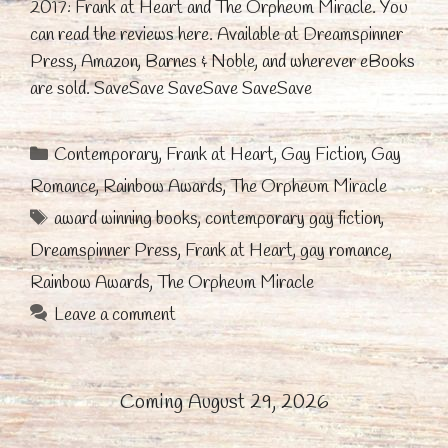
2017: Frank at Heart and The Orpheum Miracle. You
can read the reviews here. Available at Dreamspinner
Press, Amazon, Barnes & Noble, and wherever eBooks
are sold. SaveSave SaveSave SaveSave
Categories
Contemporary
,
Frank at Heart
,
Gay Fiction
,
Gay
Romance
,
Rainbow Awards
,
The Orpheum Miracle
Tags
award winning books
,
contemporary gay fiction
,
Dreamspinner Press
,
Frank at Heart
,
gay romance
,
Rainbow Awards
,
The Orpheum Miracle
Leave a comment
Coming August 29, 2026