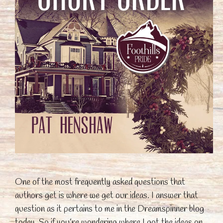
One of the most frequently asked questions that
authors get is where we get our ideas. I answer that
question as it pertains to me in the Dreamspinner blog
today. So if you’re wondering where I got the ideas on